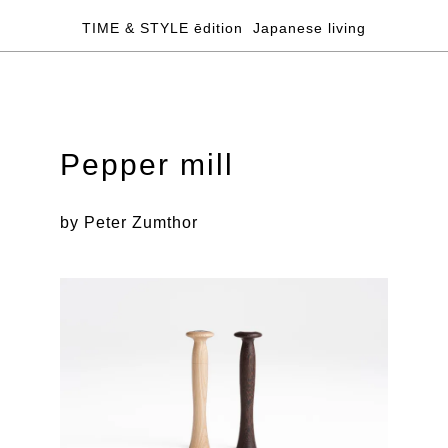
TIME & STYLE ēdition
Japanese living
Pepper mill
by Peter Zumthor