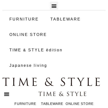
FURNITURE
TABLEWARE
ONLINE STORE
TIME & STYLE ēdition
Japanese living
FURNITURE
TABLEWARE
ONLINE STORE