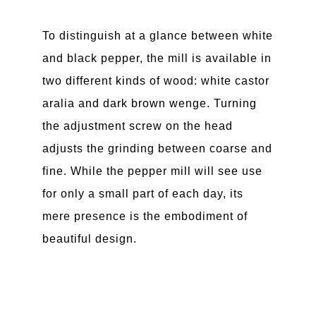
To distinguish at a glance between white
and black pepper, the mill is available in
two different kinds of wood: white castor
aralia and dark brown wenge. Turning
the adjustment screw on the head
adjusts the grinding between coarse and
fine. While the pepper mill will see use
for only a small part of each day, its
mere presence is the embodiment of
beautiful design.