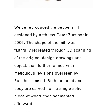
We’ve reproduced the pepper mill
designed by architect Peter Zumthor in
2006. The shape of the mill was
faithfully recreated through 3D scanning
of the original design drawings and
object, then further refined with
meticulous revisions overseen by
Zumthor himself. Both the head and
body are carved from a single solid
piece of wood, then segmented
afterward.