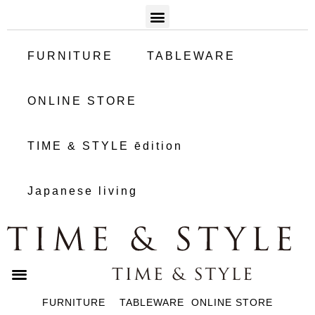
FURNITURE
TABLEWARE
ONLINE STORE
TIME & STYLE ēdition
Japanese living
FURNITURE
TABLEWARE
ONLINE STORE