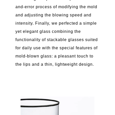
and-error process of modifying the mold
and adjusting the blowing speed and
intensity. Finally, we perfected a simple
yet elegant glass combining the
functionality of stackable glasses suited
for daily use with the special features of
mold-blown glass: a pleasant touch to
the lips and a thin, lightweight design.