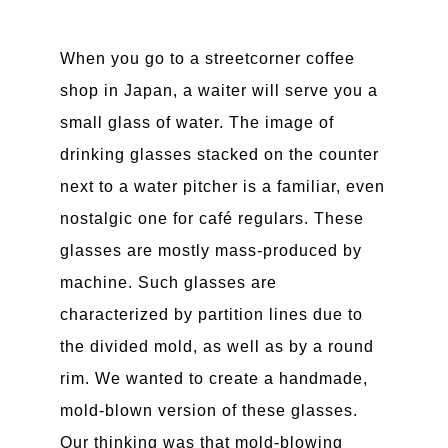
When you go to a streetcorner coffee
shop in Japan, a waiter will serve you a
small glass of water. The image of
drinking glasses stacked on the counter
next to a water pitcher is a familiar, even
nostalgic one for café regulars. These
glasses are mostly mass-produced by
machine. Such glasses are
characterized by partition lines due to
the divided mold, as well as by a round
rim. We wanted to create a handmade,
mold-blown version of these glasses.
Our thinking was that mold-blowing