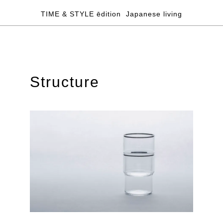
TIME & STYLE ēdition
Japanese living
Structure