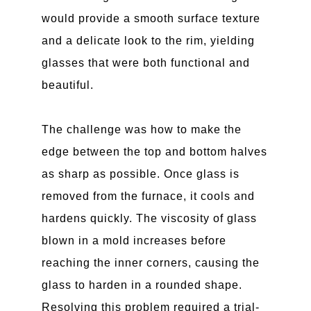
would provide a smooth surface texture
and a delicate look to the rim, yielding
glasses that were both functional and
beautiful.
The challenge was how to make the
edge between the top and bottom halves
as sharp as possible. Once glass is
removed from the furnace, it cools and
hardens quickly. The viscosity of glass
blown in a mold increases before
reaching the inner corners, causing the
glass to harden in a rounded shape.
Resolving this problem required a trial-