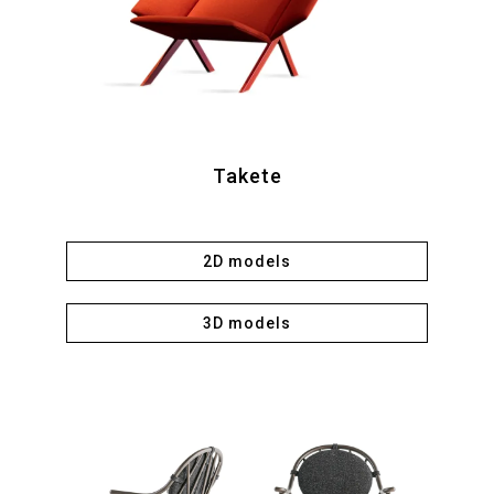
Takete
2D models
3D models