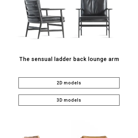
The sensual ladder back lounge arm
2D models
3D models