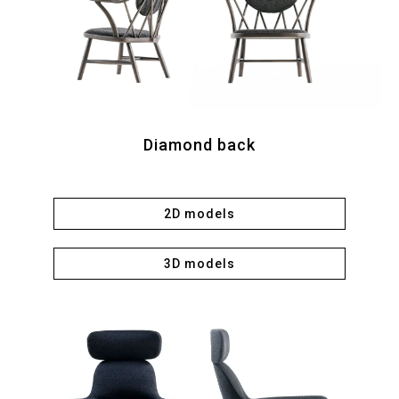
Diamond back
2D models
3D models