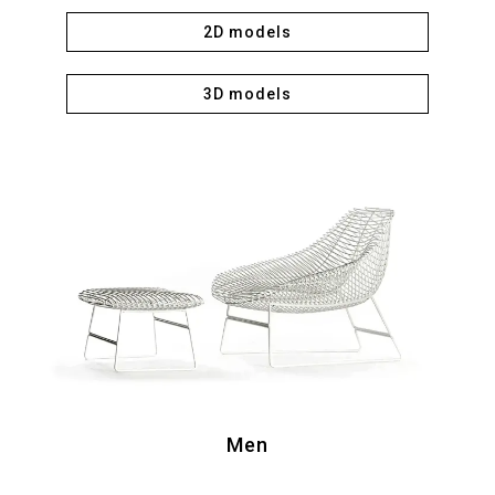
2D models
3D models
Men