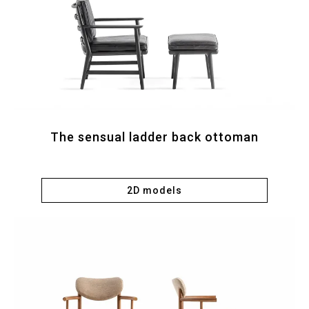
The sensual ladder back ottoman
2D models