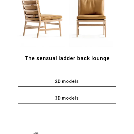
The sensual ladder back lounge
2D models
3D models