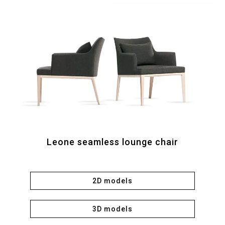
Leone seamless lounge chair
2D models
3D models