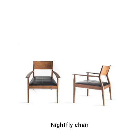
Nightfly chair