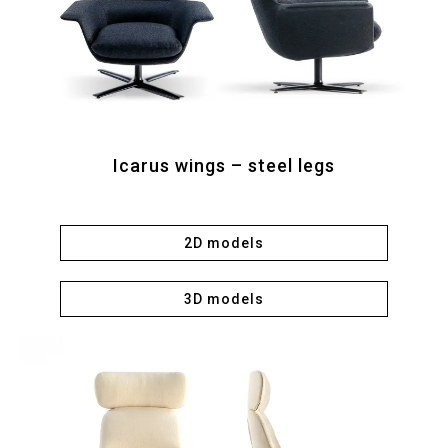
Icarus wings – steel legs
2D models
3D models