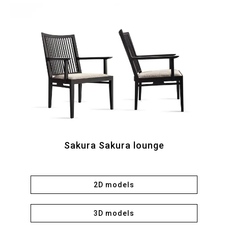
Sakura Sakura lounge
2D models
3D models