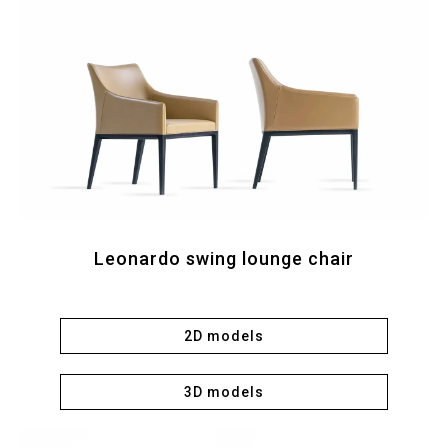
Leonardo swing lounge chair
2D models
3D models