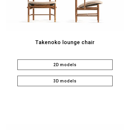
Takenoko lounge chair
2D models
3D models