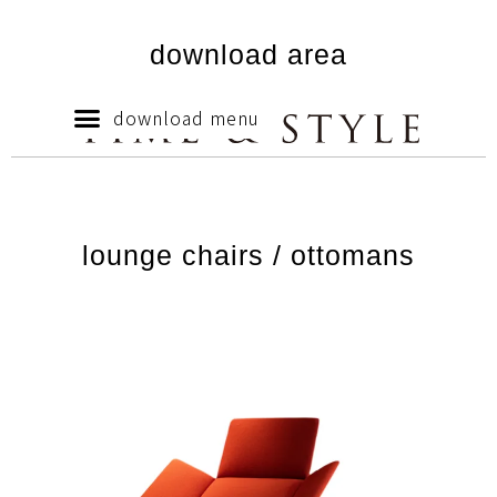
download area
lounge chairs / ottomans