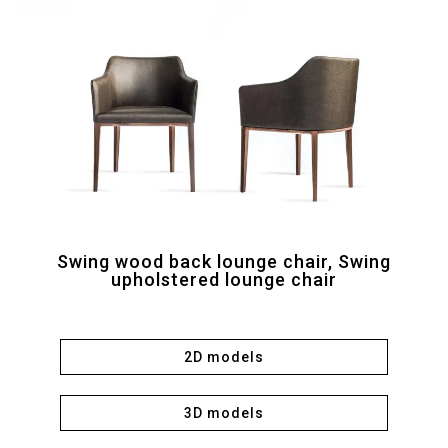
Swing wood back lounge chair, Swing
upholstered lounge chair
2D models
3D models