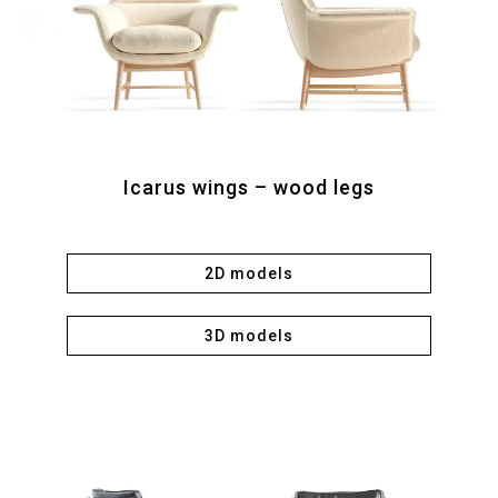
Icarus wings – wood legs
2D models
3D models