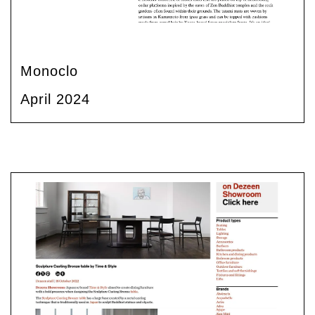
Monoclo
April 2024