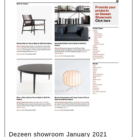
Dezeen showroom January 2021