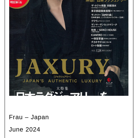
Frau – Japan
June 2024