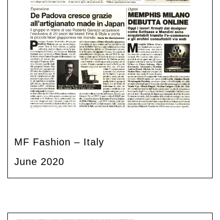
MF Fashion – Italy
June 2020