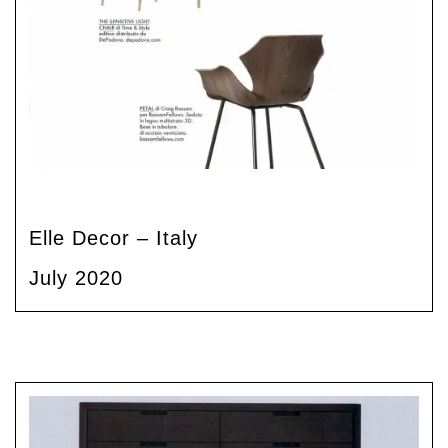
Elle Decor – Italy
July 2020