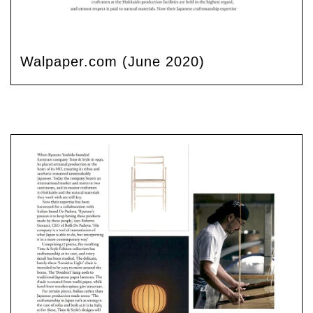
Walpaper.com (June 2020)