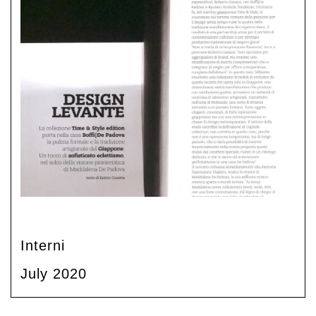
Interni
July 2020