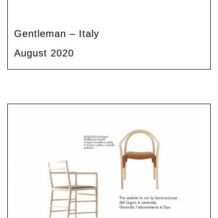
Gentleman – Italy
August 2020