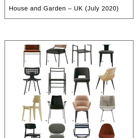
House and Garden – UK (July 2020)