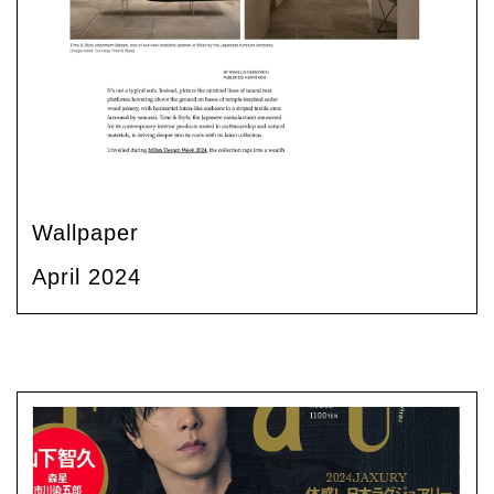
Wallpaper
April 2024