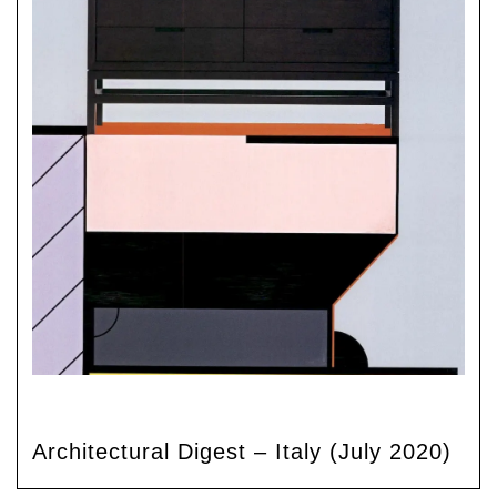
Architectural Digest – Italy (July 2020)