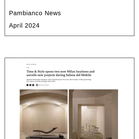
Pambianco News
April 2024