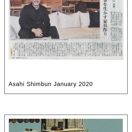
Asahi Shimbun January 2020