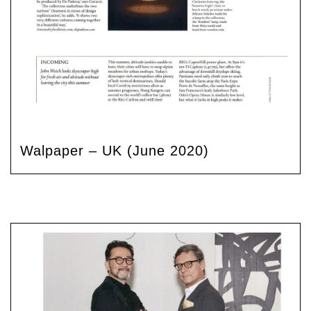
Walpaper – UK (June 2020)