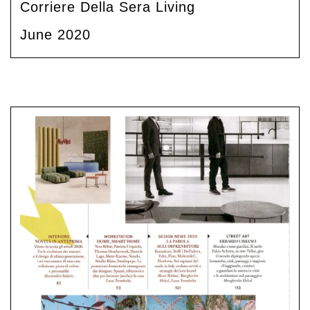
Corriere Della Sera Living
June 2020