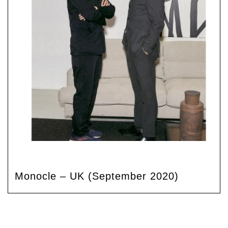
Monocle – UK (September 2020)