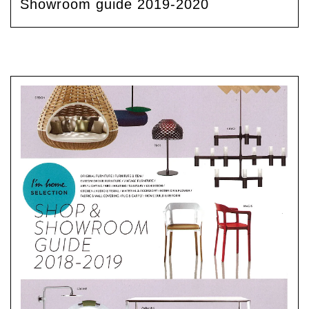
Showroom guide 2019-2020