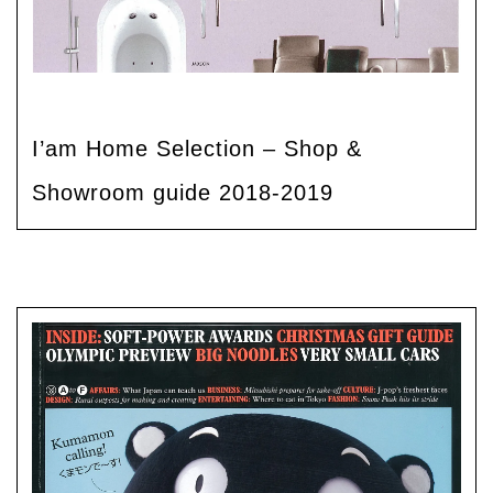
I’am Home Selection – Shop &
Showroom guide 2018-2019