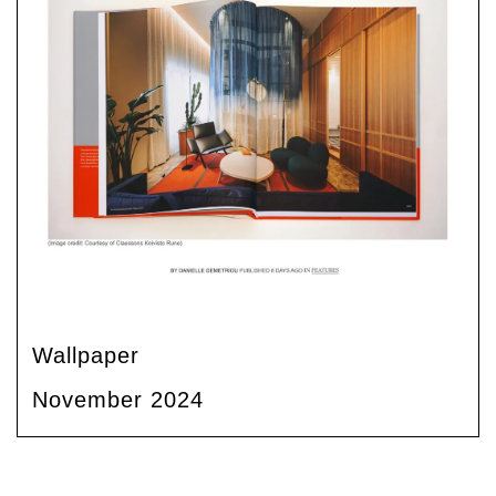
Wallpaper
November 2024