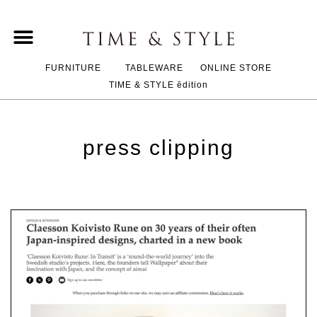
FURNITURE
TABLEWARE
ONLINE STORE
TIME & STYLE ēdition
press clipping