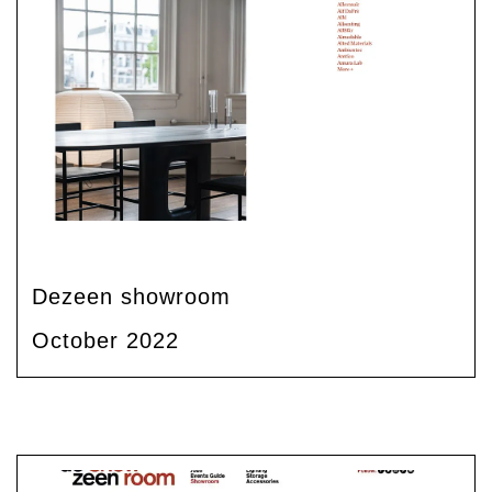
Dezeen showroom
October 2022