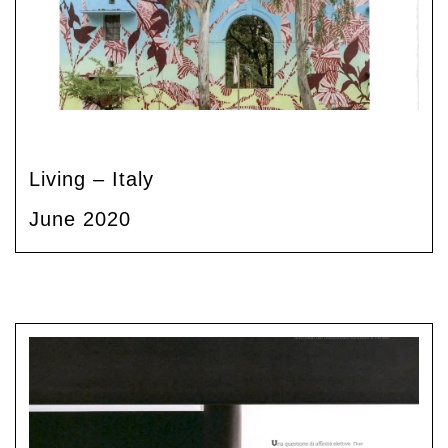
Living – Italy
June 2020