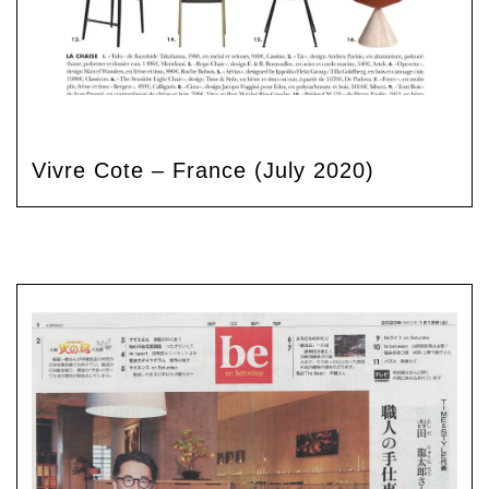
Vivre Cote – France (July 2020)