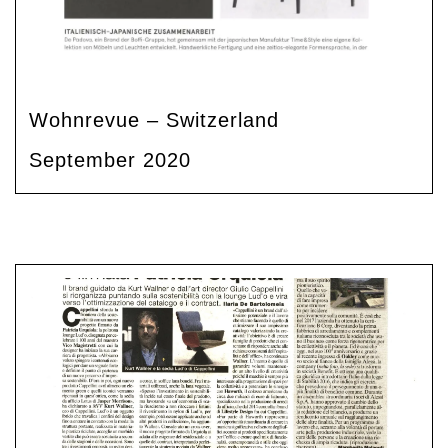
Wohnrevue – Switzerland
September 2020