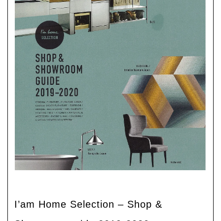
I’am Home Selection – Shop &