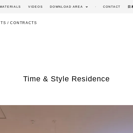
MATERIALS
VIDEOS
DOWNLOAD AREA
CONTACT
日
TS / CONTRACTS
Time & Style Residence