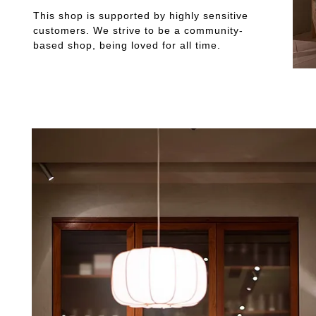
This shop is supported by highly sensitive
customers. We strive to be a community-
based shop, being loved for all time.