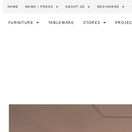
HOME
NEWS / PRESS
ABOUT US
DESIGNERS
FURNITURE
TABLEWARE
STORES
PROJEC