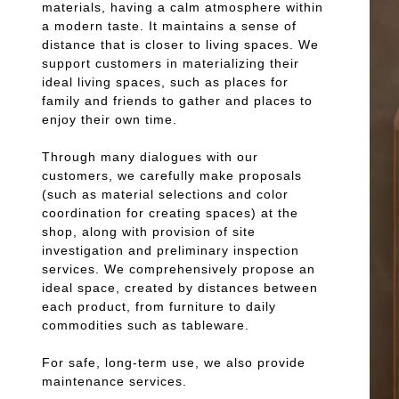
materials, having a calm atmosphere within
a modern taste. It maintains a sense of
distance that is closer to living spaces. We
support customers in materializing their
ideal living spaces, such as places for
family and friends to gather and places to
enjoy their own time.
Through many dialogues with our
customers, we carefully make proposals
(such as material selections and color
coordination for creating spaces) at the
shop, along with provision of site
investigation and preliminary inspection
services. We comprehensively propose an
ideal space, created by distances between
each product, from furniture to daily
commodities such as tableware.
For safe, long-term use, we also provide
maintenance services.