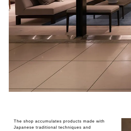
The shop accumulates products made with
Japanese traditional techniques and