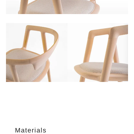
Materials