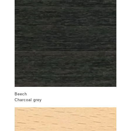
Beech
Charcoal grey