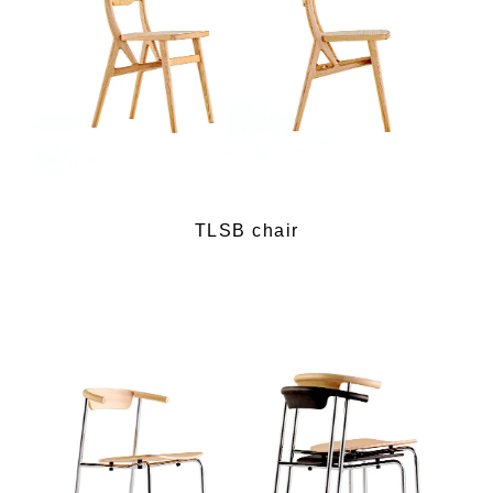
TLSB chair