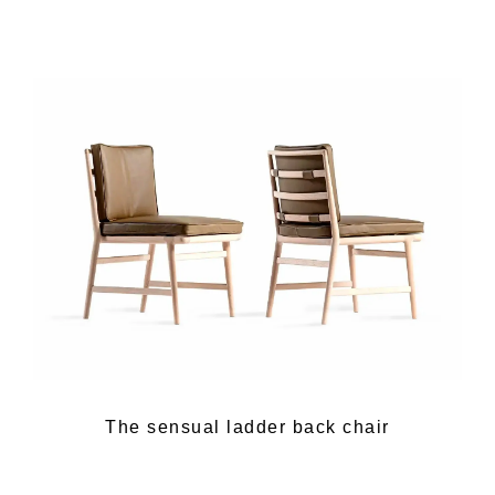
The sensual ladder back chair