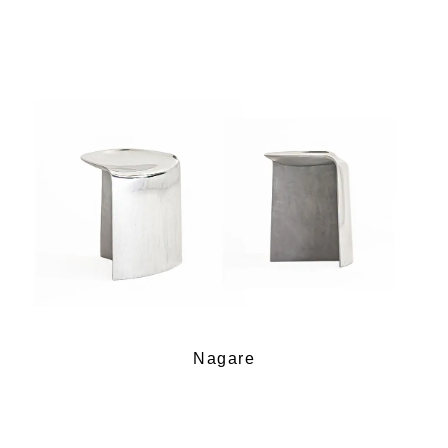
Nagare