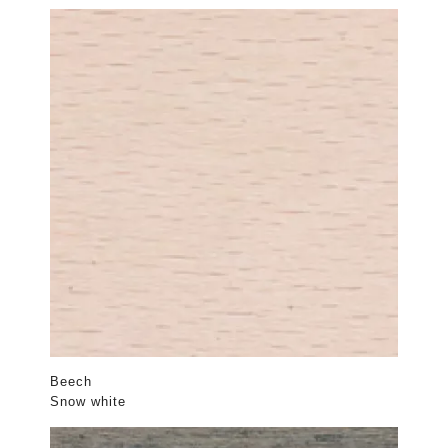
Beech
Snow white