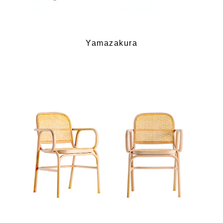
Yamazakura