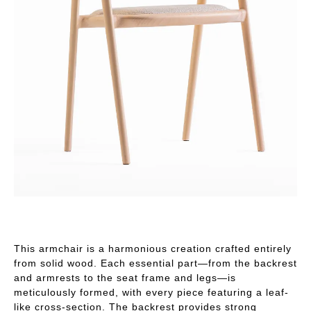
This armchair is a harmonious creation crafted entirely
from solid wood. Each essential part—from the backrest
and armrests to the seat frame and legs—is
meticulously formed, with every piece featuring a leaf-
like cross-section. The backrest provides strong