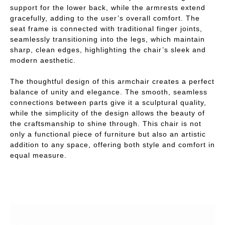
support for the lower back, while the armrests extend
gracefully, adding to the user’s overall comfort. The
seat frame is connected with traditional finger joints,
seamlessly transitioning into the legs, which maintain
sharp, clean edges, highlighting the chair’s sleek and
modern aesthetic.
The thoughtful design of this armchair creates a perfect
balance of unity and elegance. The smooth, seamless
connections between parts give it a sculptural quality,
while the simplicity of the design allows the beauty of
the craftsmanship to shine through. This chair is not
only a functional piece of furniture but also an artistic
addition to any space, offering both style and comfort in
equal measure.