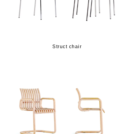
Struct chair