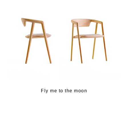
Fly me to the moon