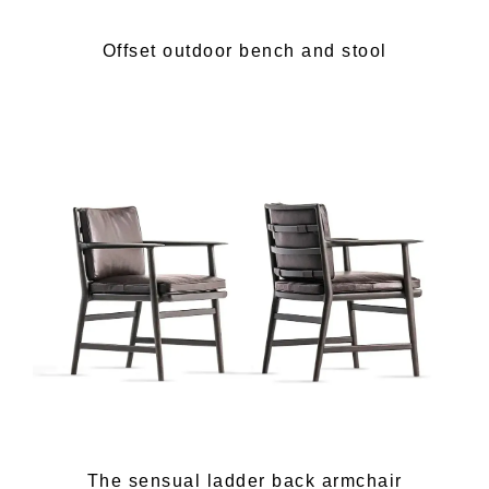
Offset outdoor bench and stool
The sensual ladder back armchair