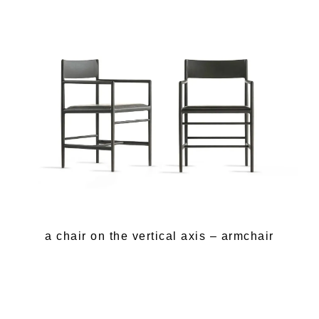
a chair on the vertical axis – armchair