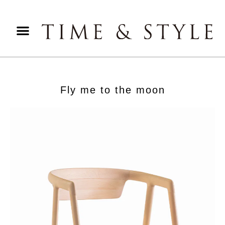
Fly me to the moon