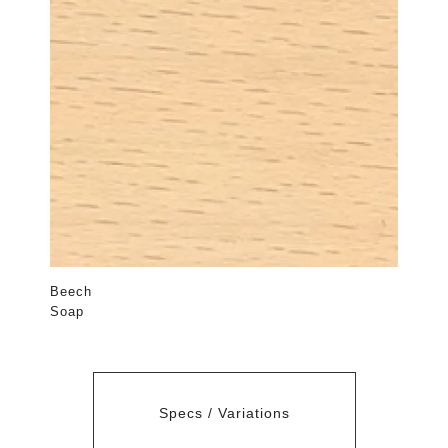
Beech
Soap
Specs / Variations