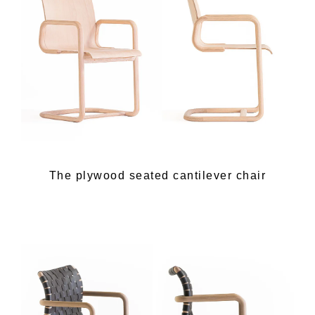
The plywood seated cantilever chair