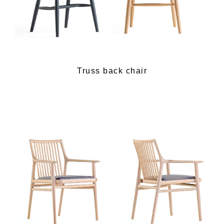
Truss back chair