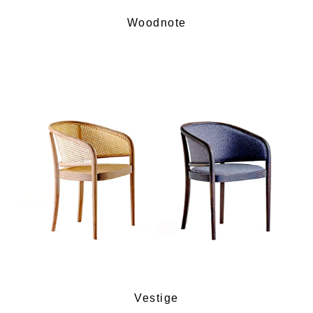
Woodnote
Vestige