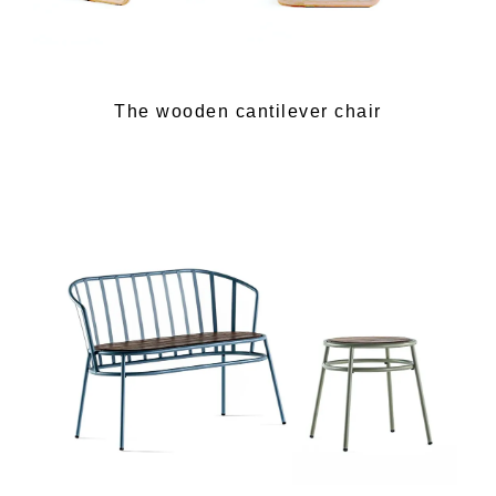
The wooden cantilever chair