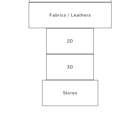
Fabrics / Leathers
2D
3D
Stores