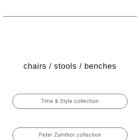
chairs / stools / benches
Time & Style collection
Peter Zumthor collection