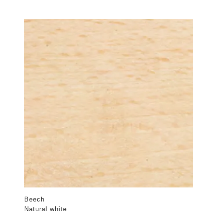
Beech
Natural white