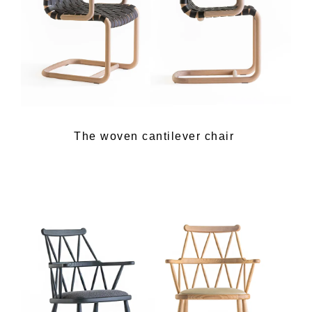
The woven cantilever chair