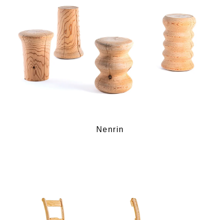
Nenrin