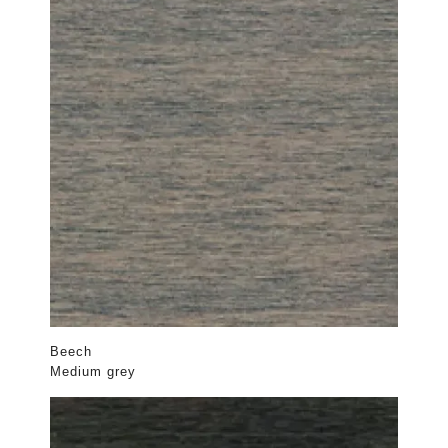
Beech
Medium grey