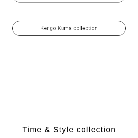
Kengo Kuma collection
Time & Style collection