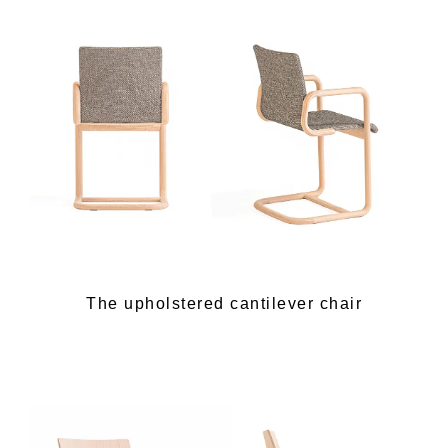
The upholstered cantilever chair