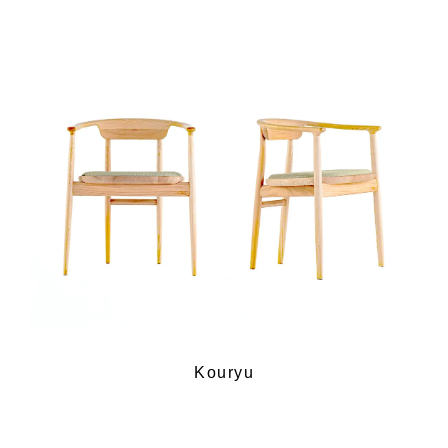
Kouryu