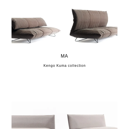
MA
Kengo Kuma collection