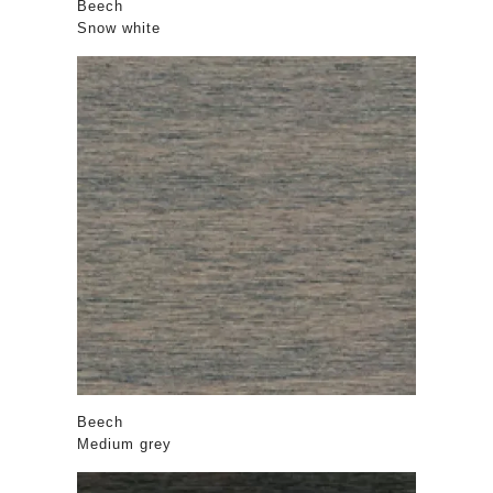
Beech
Snow white
Beech
Medium grey