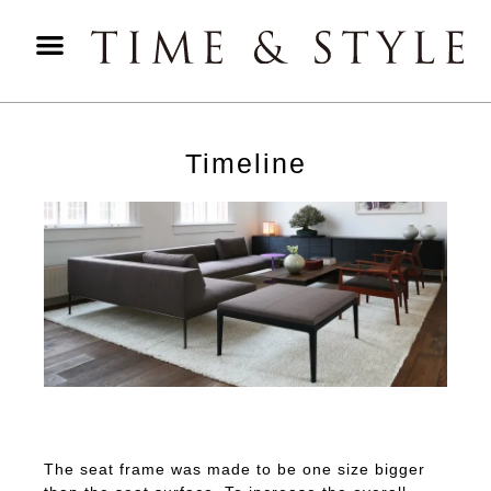
Timeline
The seat frame was made to be one size bigger