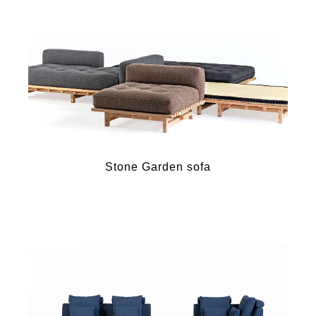
Stone Garden sofa