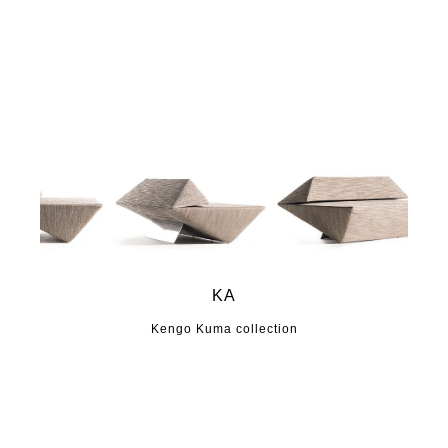
KA
Kengo Kuma collection