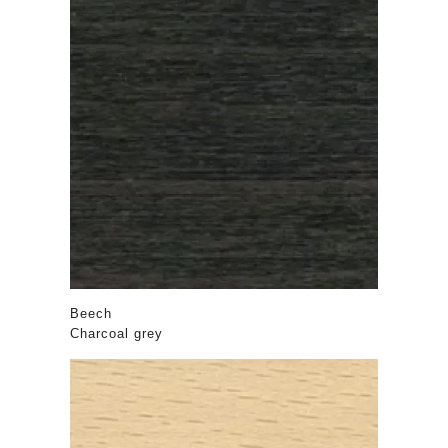
Beech
Charcoal grey