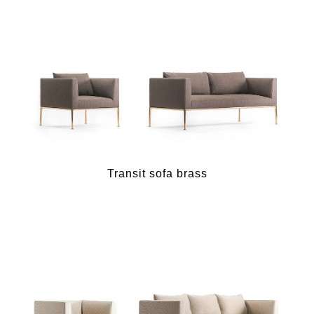
Transit sofa brass