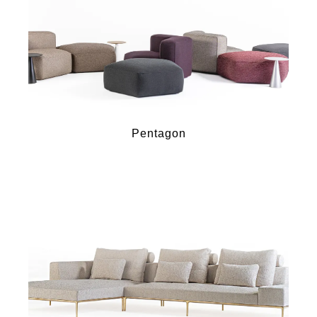
Pentagon