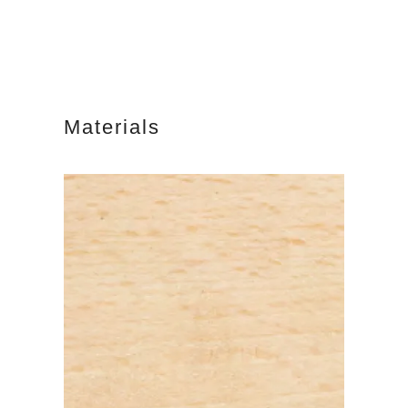
Materials