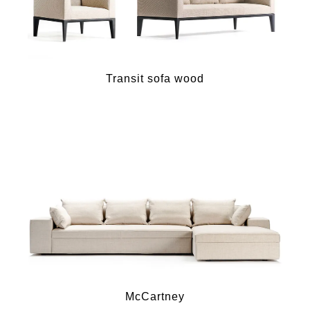
Transit sofa wood
McCartney