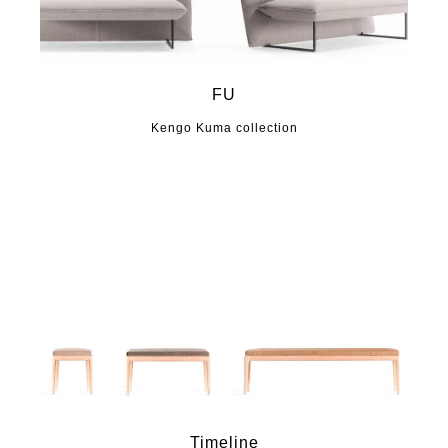
FU
Kengo Kuma collection
Timeline