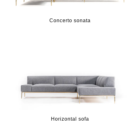
Concerto sonata
Horizontal sofa