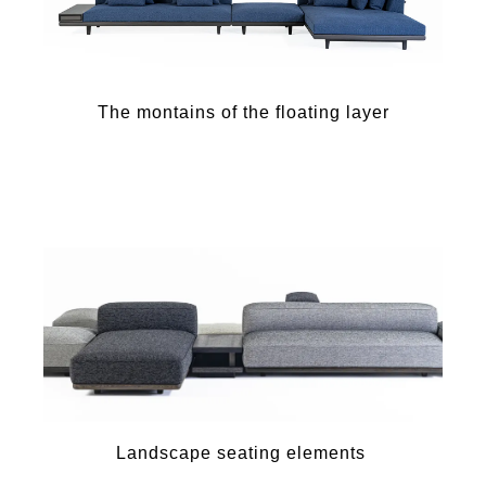
The montains of the floating layer
Landscape seating elements