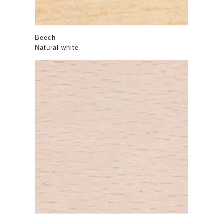
Beech
Natural white