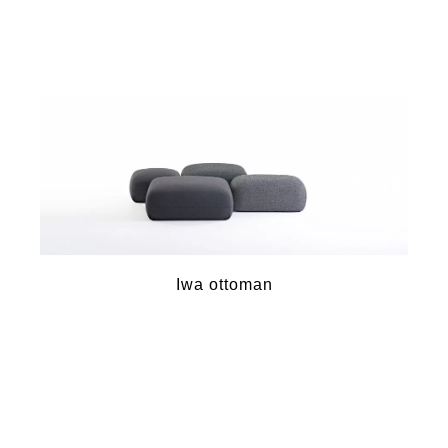
Iwa ottoman