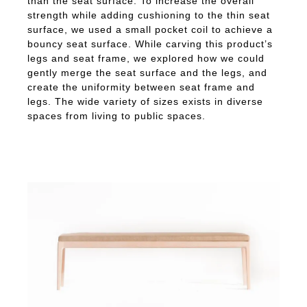
than the seat surface. To increase the overall
strength while adding cushioning to the thin seat
surface, we used a small pocket coil to achieve a
bouncy seat surface. While carving this product’s
legs and seat frame, we explored how we could
gently merge the seat surface and the legs, and
create the uniformity between seat frame and
legs. The wide variety of sizes exists in diverse
spaces from living to public spaces.