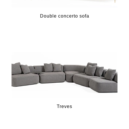
Double concerto sofa
Treves