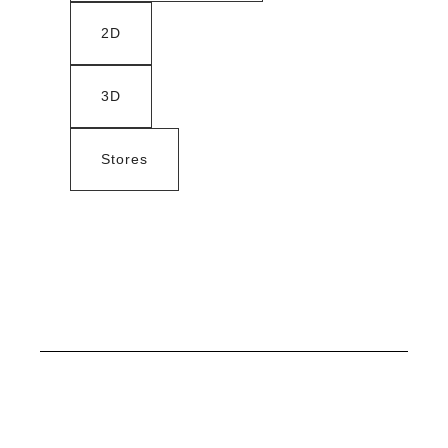
2D
3D
Stores