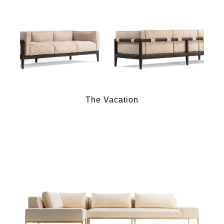
The Vacation