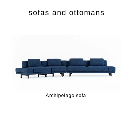
sofas and ottomans
Archipelago sofa