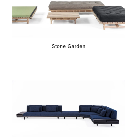
Stone Garden