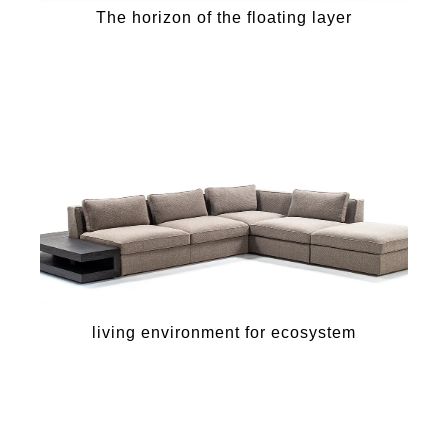
The horizon of the floating layer
living environment for ecosystem