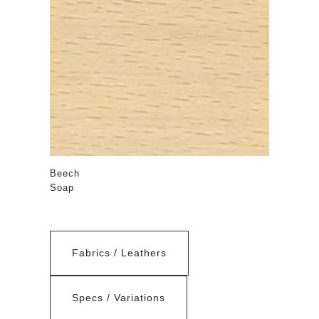
Beech
Soap
Fabrics / Leathers
Specs / Variations