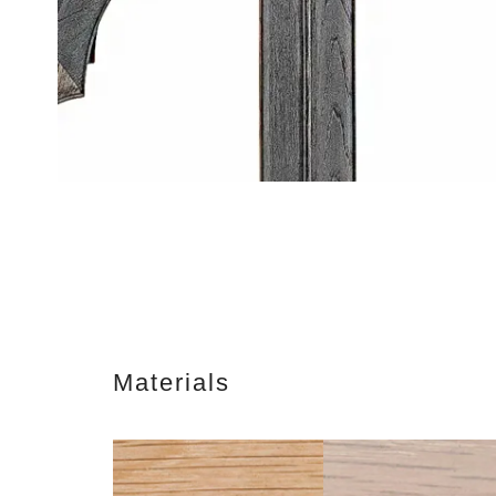
Materials