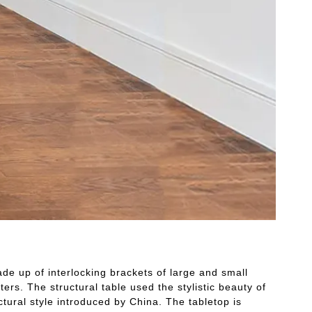
e up of interlocking brackets of large and small
ers. The structural table used the stylistic beauty of
tural style introduced by China. The tabletop is