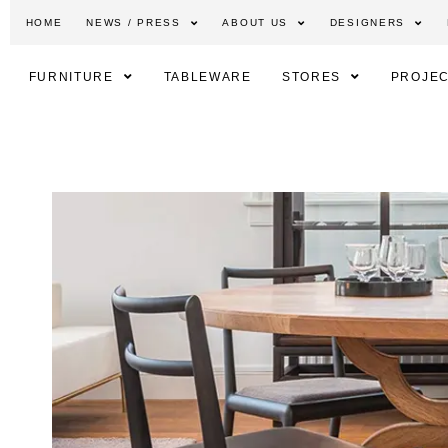
HOME
NEWS / PRESS
ABOUT US
DESIGNERS
FURNITURE
TABLEWARE
STORES
PROJEC