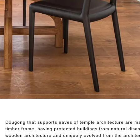
Dougong that supports eaves of temple architecture are mad
timber frame, having protected buildings from natural disast
wooden architecture and uniquely evolved from the architec