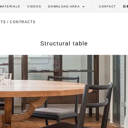
MATERIALS
VIDEOS
DOWNLOAD AREA
CONTACT
日
TS / CONTRACTS
Structural table