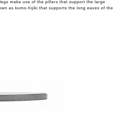
legs make use of the pillars that support the large
own as kumo-hijiki that supports the long eaves of the