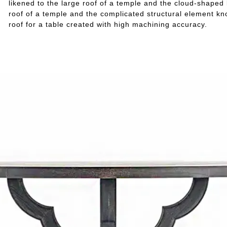
likened to the large roof of a temple and the cloud-shaped 
roof of a temple and the complicated structural element kn
roof for a table created with high machining accuracy.