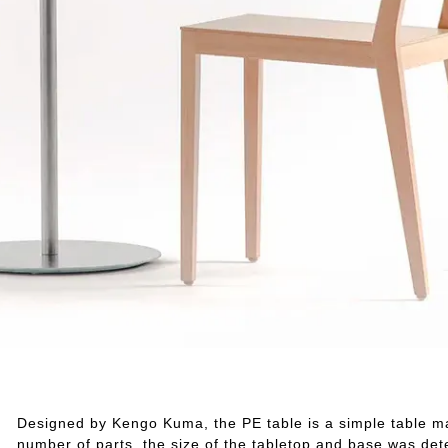
Designed by Kengo Kuma, the PE table is a simple table mad
number of parts, the size of the tabletop and base was dete