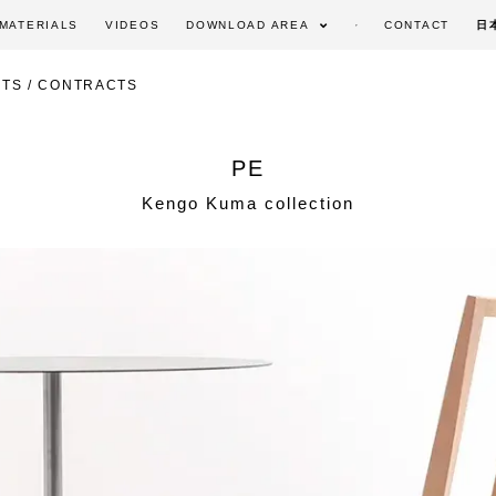
MATERIALS
VIDEOS
DOWNLOAD AREA
CONTACT
日
TS / CONTRACTS
PE
Kengo Kuma collection