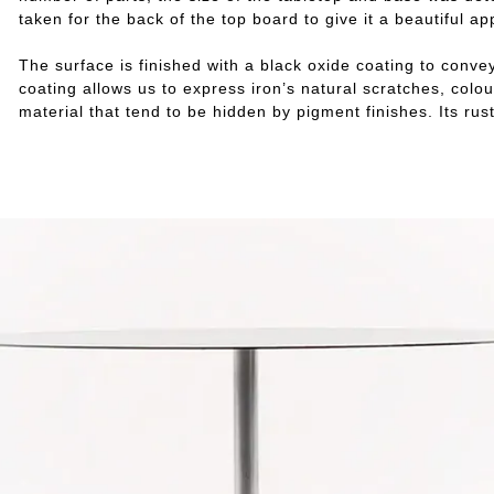
taken for the back of the top board to give it a beautiful a
The surface is finished with a black oxide coating to convey
coating allows us to express iron’s natural scratches, col
material that tend to be hidden by pigment finishes. Its r