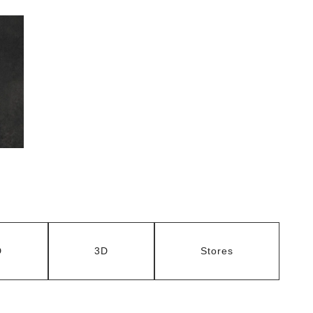
D
3D
Stores