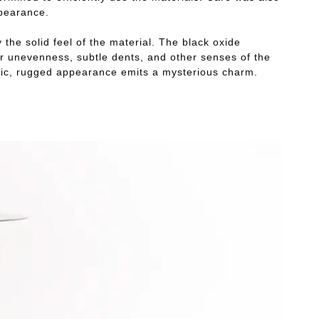
ppearance.
 the solid feel of the material. The black oxide
our unevenness, subtle dents, and other senses of the
ustic, rugged appearance emits a mysterious charm.