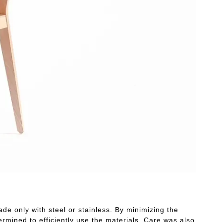
e only with steel or stainless. By minimizing the
rmined to efficiently use the materials. Care was also