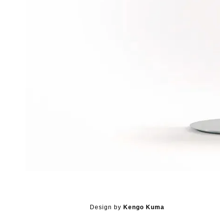
Design by
Kengo Kuma