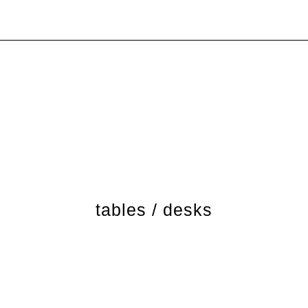
tables / desks