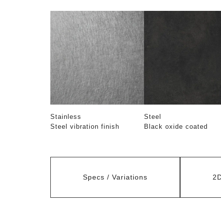
Stainless
Steel
Steel vibration finish
Black oxide coated
Specs / Variations
2