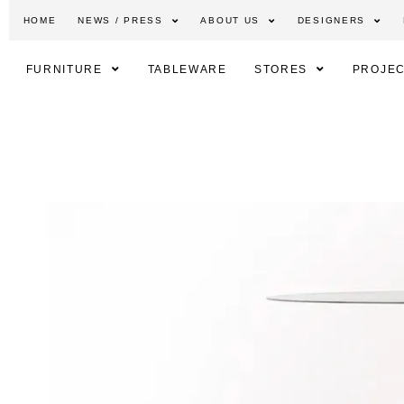
HOME
NEWS / PRESS
ABOUT US
DESIGNERS
FURNITURE
TABLEWARE
STORES
PROJEC