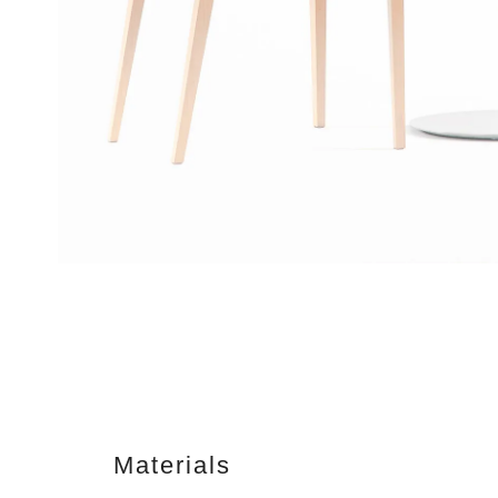
Materials