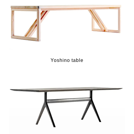
Yoshino table