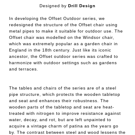
Designed by
Drill Design
In developing the Offset Outdoor series, we
redesigned the structure of the Offset chair using
metal pipes to make it suitable for outdoor use. The
Offset chair was modelled on the Windsor chair,
which was extremely popular as a garden chair in
England in the 18th century. Just like its iconic
ancestor, the Offset outdoor series was crafted to
harmonize with outdoor settings such as gardens
and terraces.
The tables and chairs of the series are of a steel
pipe structure, which protects the wooden tabletop
and seat and enhances their robustness. The
wooden parts of the tabletop and seat are heat-
treated with nitrogen to improve resistance against
water, decay, and rot, but are left unpainted to
acquire a vintage charm of patina as the years go
by. The contrast between steel and wood lessens the