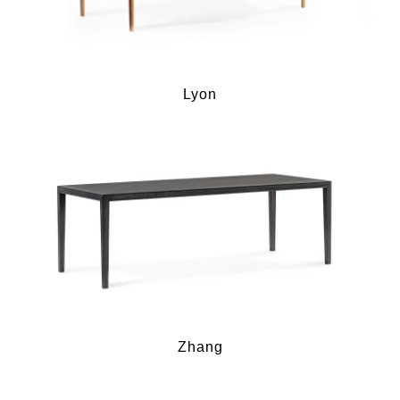
Lyon
Zhang