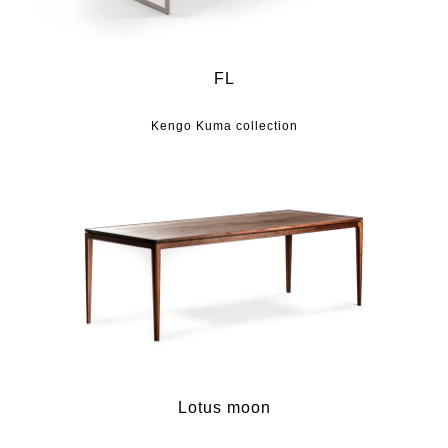
FL
Kengo Kuma collection
Lotus moon