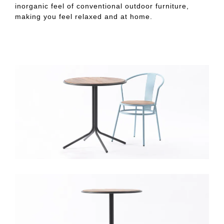
inorganic feel of conventional outdoor furniture,
making you feel relaxed and at home.