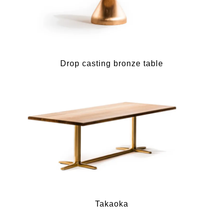
Drop casting bronze table
Takaoka