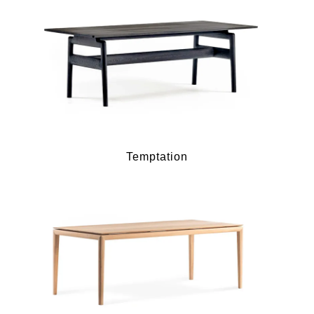
Temptation