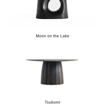
Moon on the Lake
Tsubomi