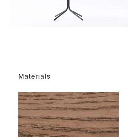
Materials