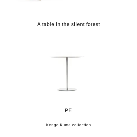
A table in the silent forest
PE
Kengo Kuma collection