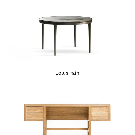
Lotus rain