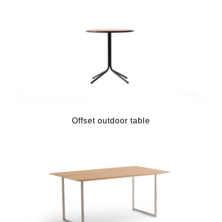
Offset outdoor table