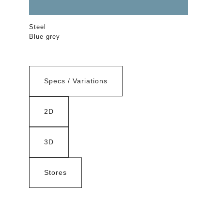
Steel
Blue grey
Specs / Variations
2D
3D
Stores