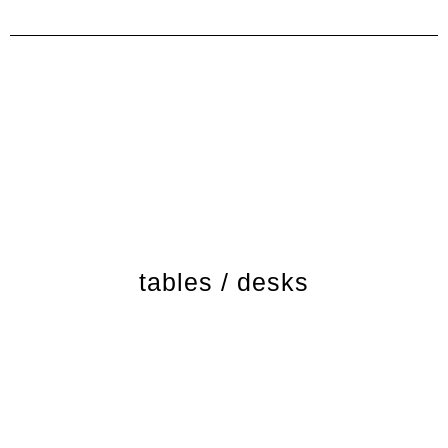
tables / desks