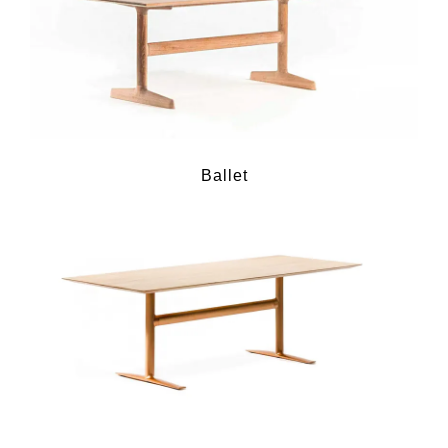
Ballet