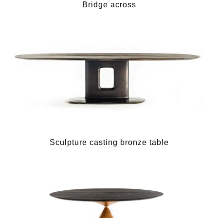
Bridge across
Sculpture casting bronze table