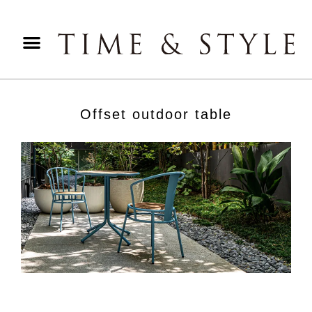
Offset outdoor table