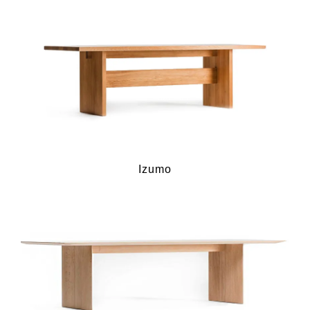
Izumo