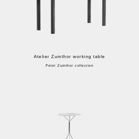
Atelier Zumthor working table
Peter Zumthor collection