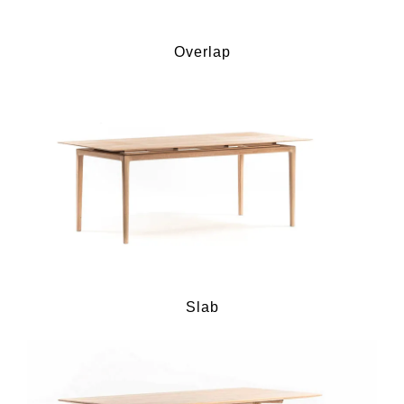
Overlap
Slab