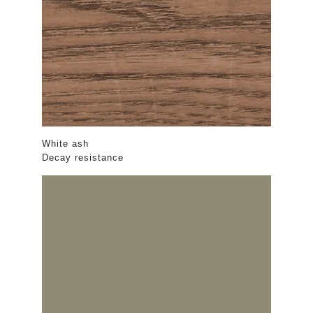
White ash
Decay resistance