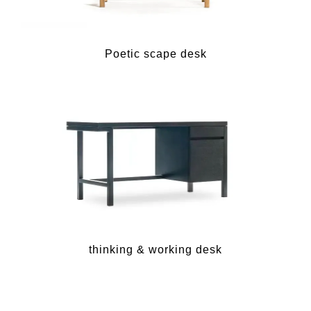
Poetic scape desk
thinking & working desk