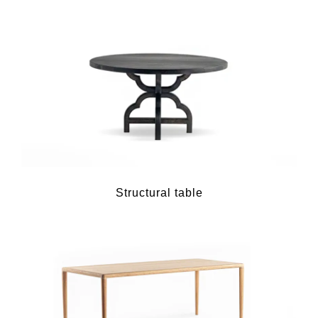
Structural table