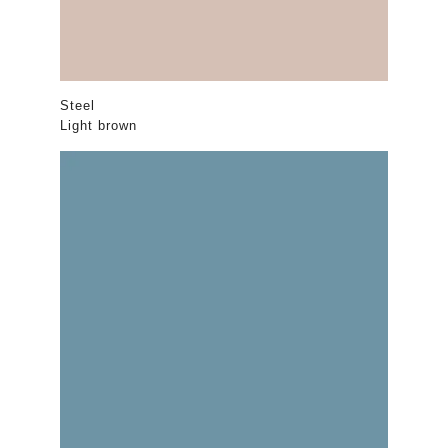
Steel
Light brown