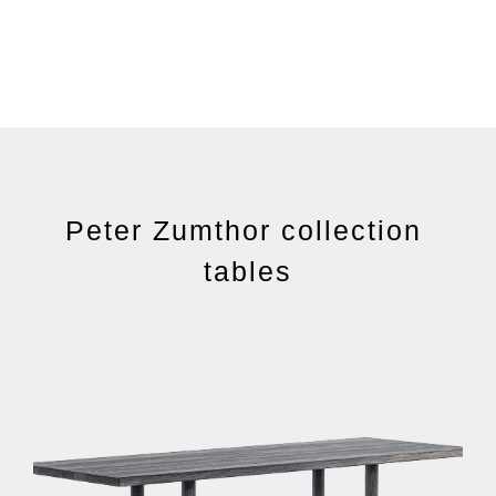
Peter Zumthor collection
tables