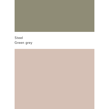
Steel
Green grey