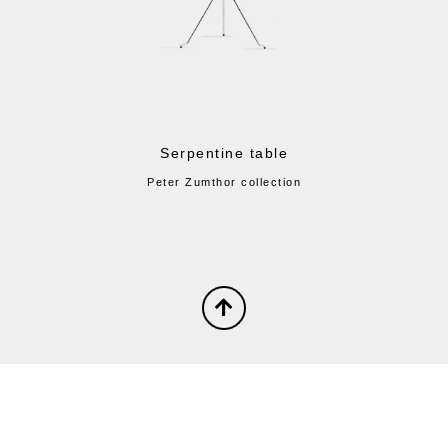
Serpentine table
Peter Zumthor collection