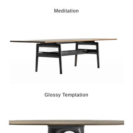
Meditation
Glossy Temptation