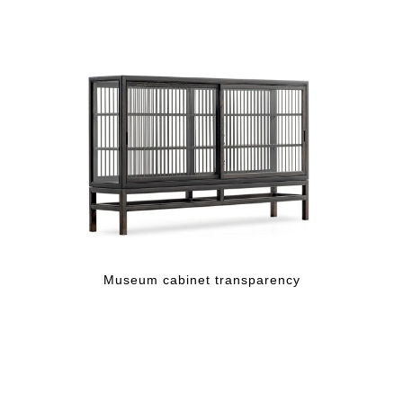
Museum cabinet transparency