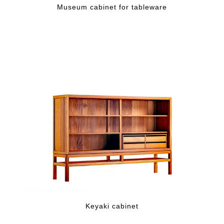
Museum cabinet for tableware
Keyaki cabinet