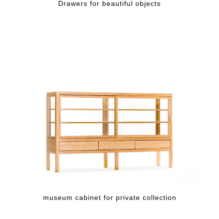
Drawers for beautiful objects
museum cabinet for private collection