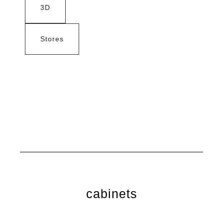
3D
Stores
cabinets