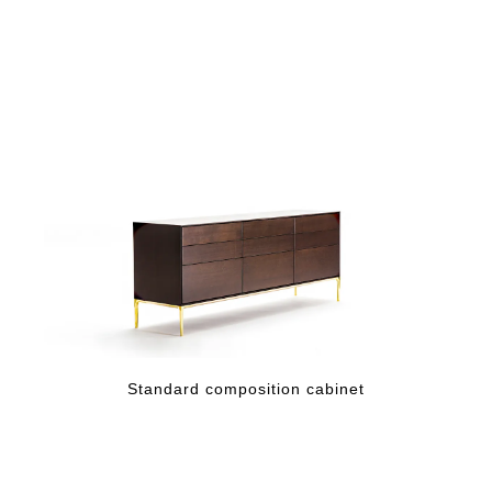
Standard composition cabinet