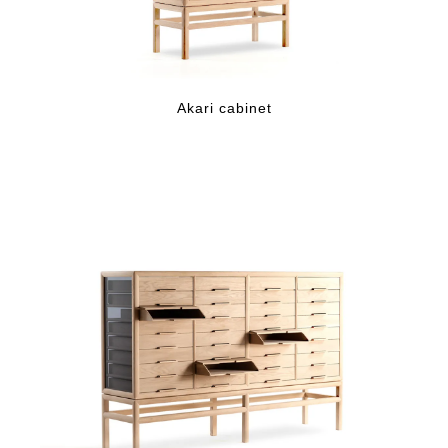
Akari cabinet