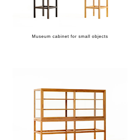
Museum cabinet for small objects