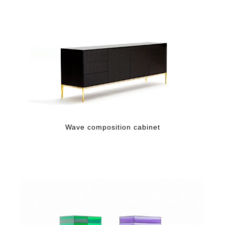
Wave composition cabinet