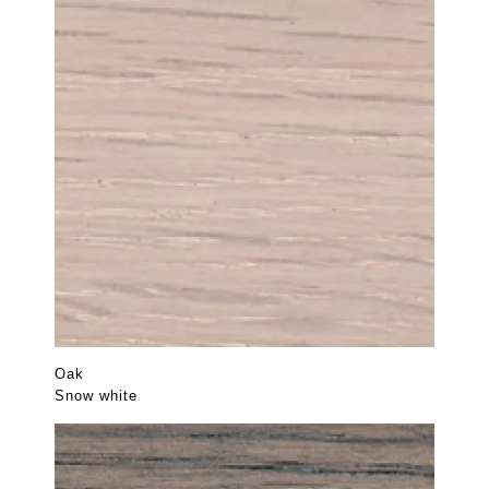
Oak
Snow white