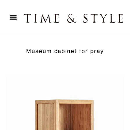
Museum cabinet for pray