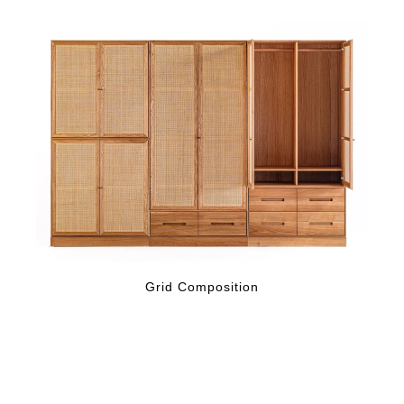
Grid Composition