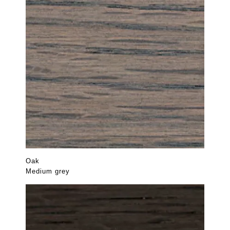
Oak
Medium grey