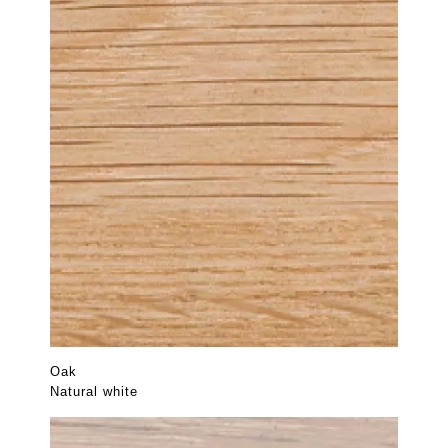
Oak
Natural white