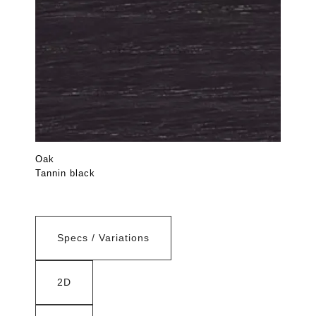
Oak
Tannin black
Specs / Variations
2D