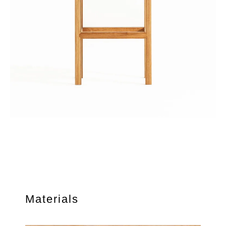
Materials