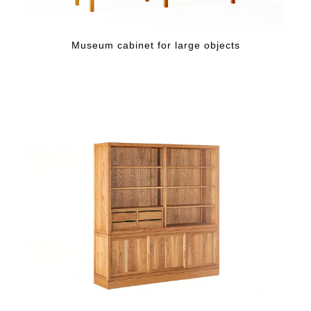
Museum cabinet for large objects