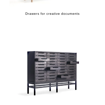
Drawers for creative documents