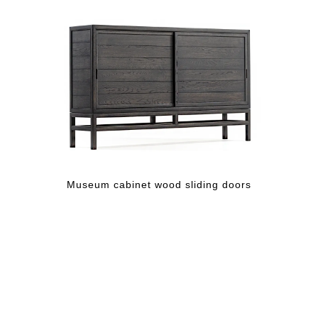
Museum cabinet wood sliding doors