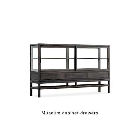
Museum cabinet drawers