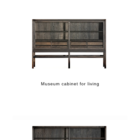
Museum cabinet for living