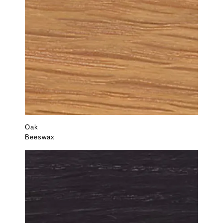
Oak
Beeswax