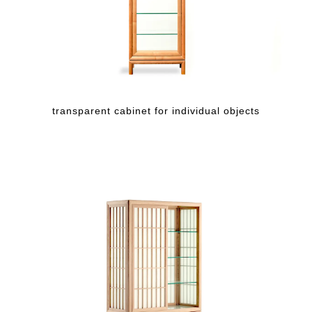
transparent cabinet for individual objects