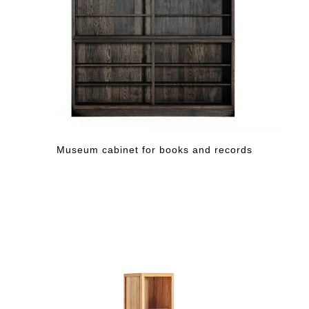
Museum cabinet for books and records