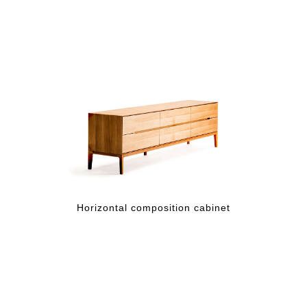
Horizontal composition cabinet