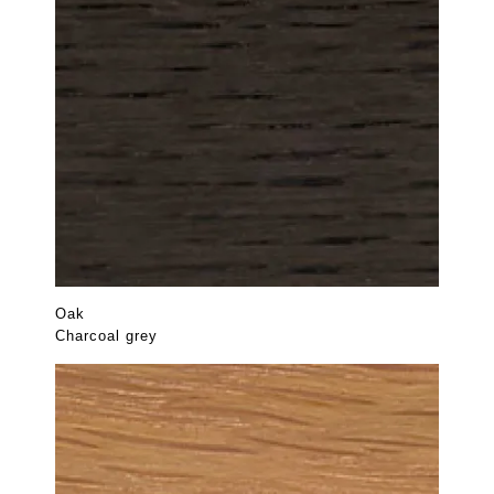
Oak
Charcoal grey