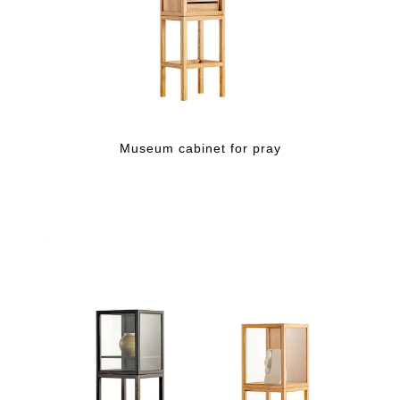
Museum cabinet for pray