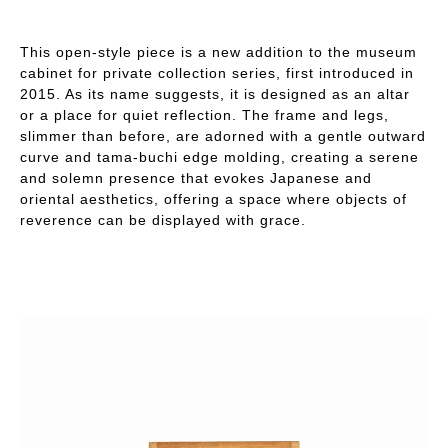
This open-style piece is a new addition to the museum
cabinet for private collection series, first introduced in
2015. As its name suggests, it is designed as an altar
or a place for quiet reflection. The frame and legs,
slimmer than before, are adorned with a gentle outward
curve and tama-buchi edge molding, creating a serene
and solemn presence that evokes Japanese and
oriental aesthetics, offering a space where objects of
reverence can be displayed with grace.