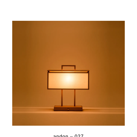
andon – 027