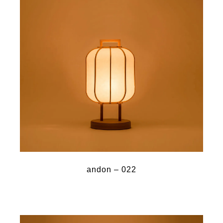
andon – 022