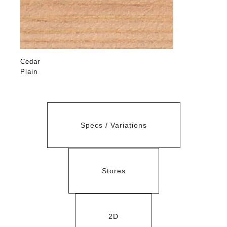
Cedar
Plain
Specs / Variations
Stores
2D