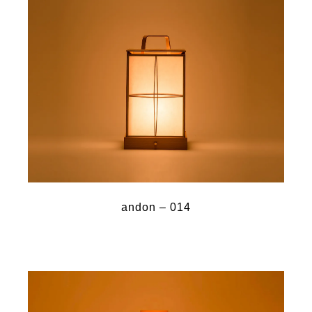
andon – 014