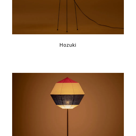
Hozuki