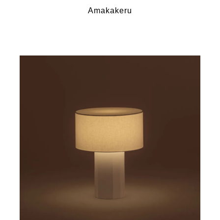
Amakakeru