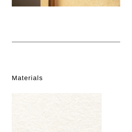
Materials