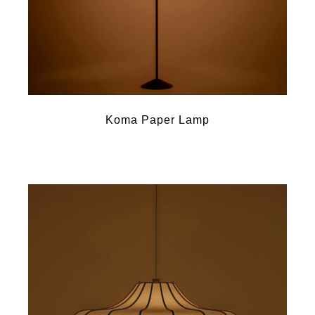
Koma Paper Lamp