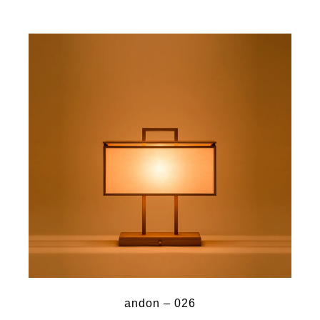
andon – 026