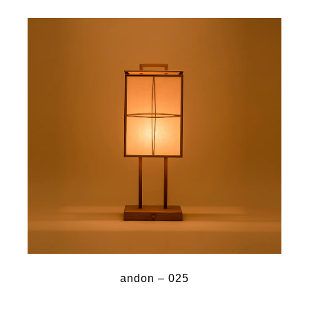
andon – 025