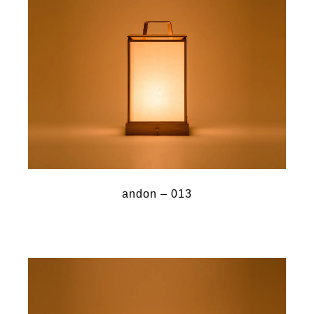
andon – 013