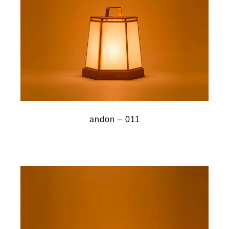
andon – 011