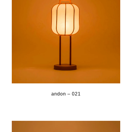
andon – 021