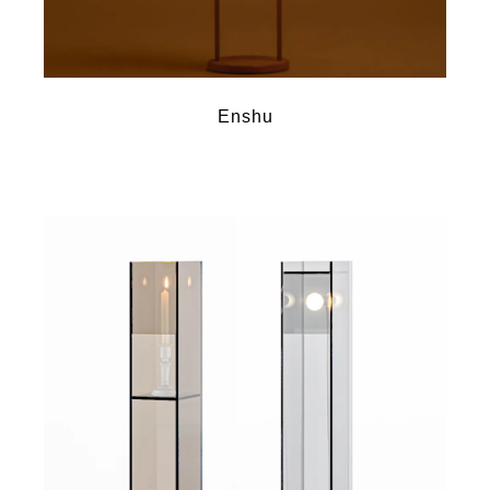
Enshu