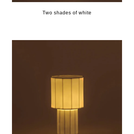
Two shades of white