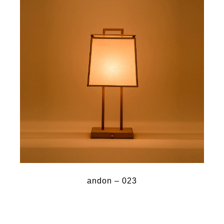
andon – 023