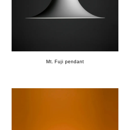
Mt. Fuji pendant