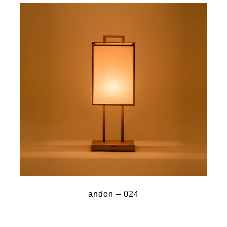
andon – 024