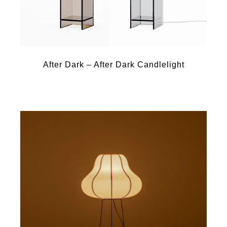
After Dark – After Dark Candlelight