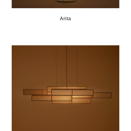
Arita