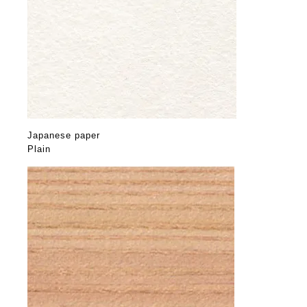
Japanese paper
Plain