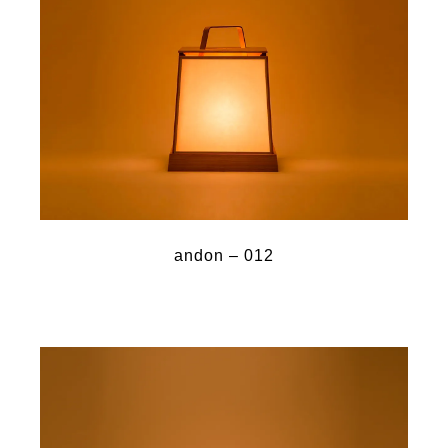
andon – 012