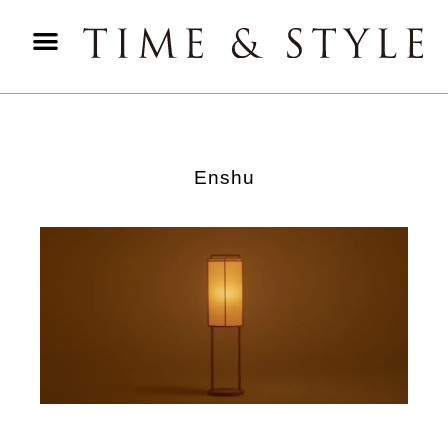
Enshu