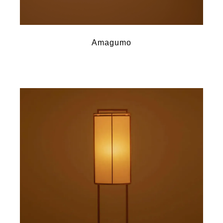
Amagumo