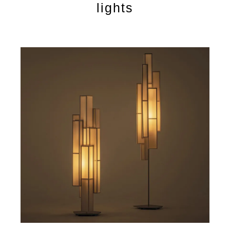
lights