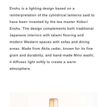
Enshu is a lighting design based on a
reinterpretation of the cylindrical lanterns said to
have been invented by the tea master Kobori
Enshu. The design complements both traditional
Japanese interiors with tatami flooring and
modern Western spaces with sofas and dining
areas. Made from Akita cedar, known for its fine
grain and durability, and hand-made Mino washi,
it diffuses light softly to create a warm
atmosphere.