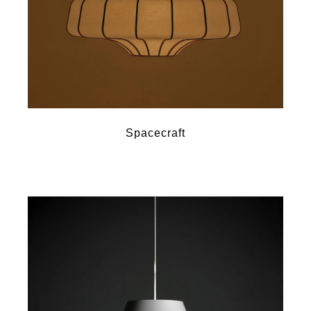
Spacecraft