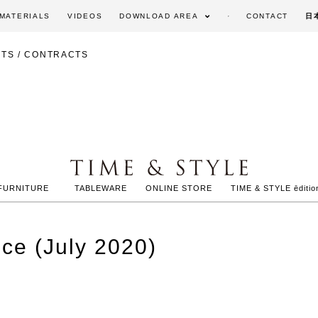
MATERIALS
VIDEOS
DOWNLOAD AREA
CONTACT
日
TS / CONTRACTS
FURNITURE
TABLEWARE
ONLINE STORE
TIME & STYLE ēditio
nce (July 2020)