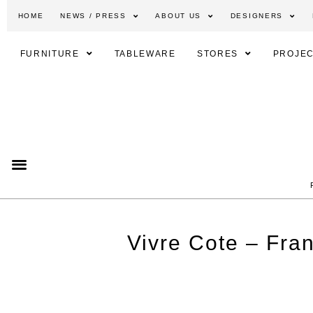
HOME
NEWS / PRESS
ABOUT US
DESIGNERS
FURNITURE
TABLEWARE
STORES
PROJEC
Vivre Cote – Fra