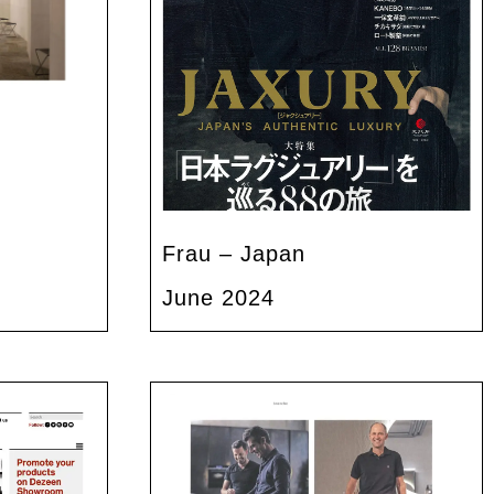
Frau – Japan
June 2024