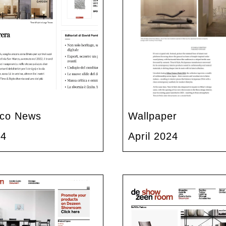
co News
Wallpaper
24
April 2024