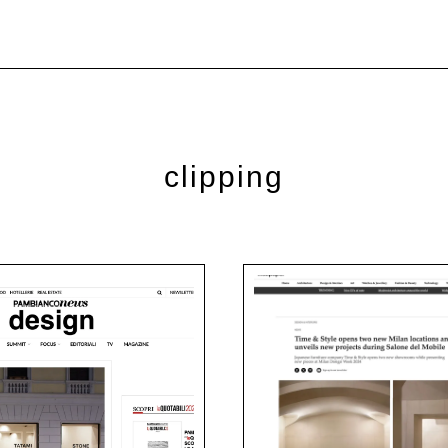
clipping