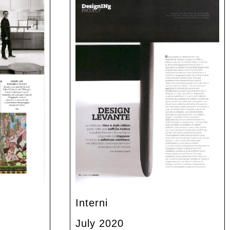
Interni
July 2020