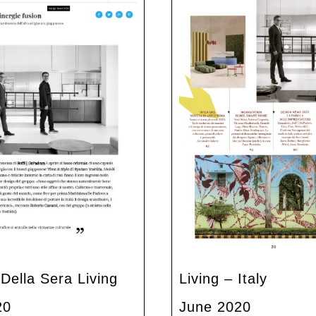
 Della Sera Living
Living – Italy
20
June 2020