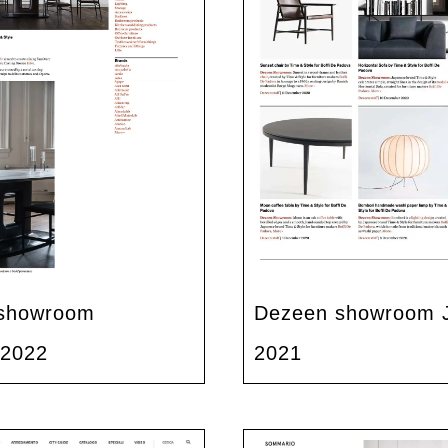
showroom
Dezeen showroom 
 2022
2021