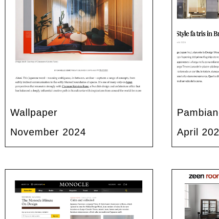
Wallpaper
Pambian
November 2024
April 20