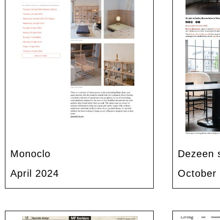
Monoclo
Dezeen 
April 2024
October