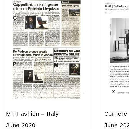
MF Fashion – Italy
Corriere
June 2020
June 20