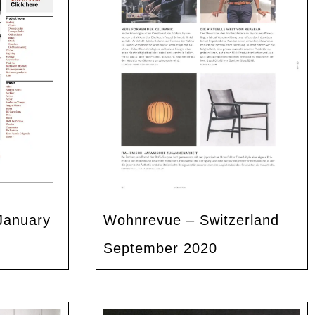
January
Wohnrevue – Switzerland
September 2020