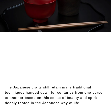
The Japanese crafts still retain many traditional
techniques handed down for centuries from one person
to another based on this sense of beauty and spirit
deeply rooted in the Japanese way of life.