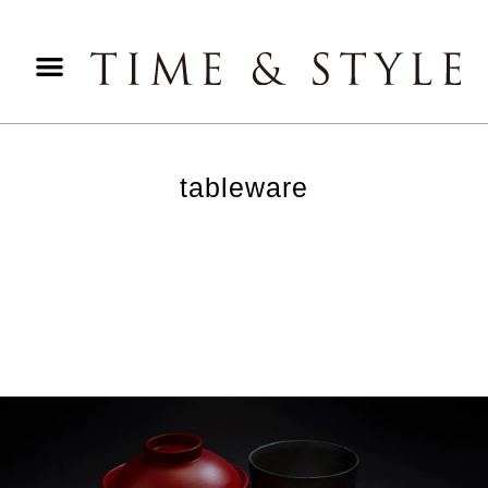
tableware