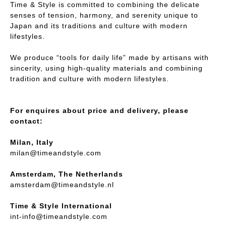
Time & Style is committed to combining the delicate
senses of tension, harmony, and serenity unique to
Japan and its traditions and culture with modern
lifestyles.
We produce “tools for daily life” made by artisans with
sincerity, using high-quality materials and combining
tradition and culture with modern lifestyles.
For enquires about price and delivery, please
contact:
Milan, Italy
milan@timeandstyle.com
Amsterdam, The Netherlands
amsterdam@timeandstyle.nl
Time & Style International
int-info@timeandstyle.com