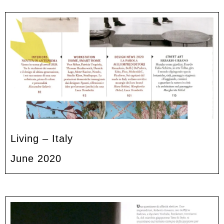
Living – Italy
June 2020