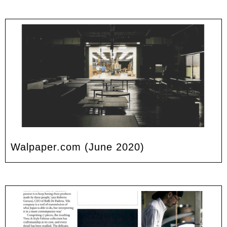
Walpaper.com (June 2020)