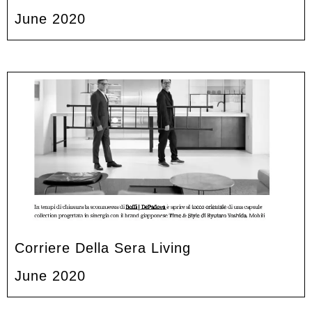
June 2020
Corriere Della Sera Living
June 2020