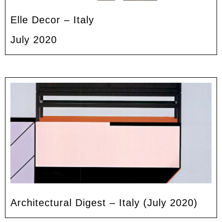
Elle Decor – Italy
July 2020
Architectural Digest – Italy (July 2020)