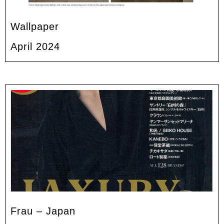
Wallpaper
April 2024
Frau – Japan