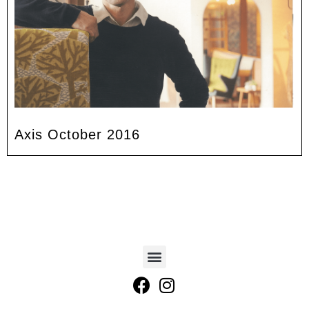
Axis October 2016