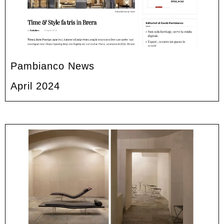
Pambianco News
April 2024