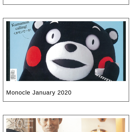
Monocle January 2020