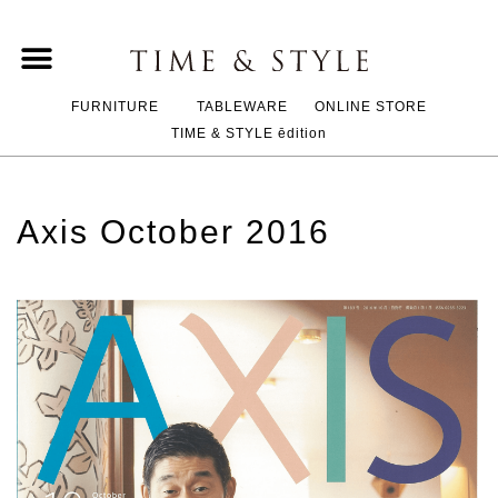
FURNITURE
TABLEWARE
ONLINE STORE
TIME & STYLE ēdition
Axis October 2016