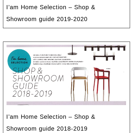
I’am Home Selection – Shop &
Showroom guide 2019-2020
I’am Home Selection – Shop &
Showroom guide 2018-2019