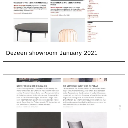
Dezeen showroom January 2021