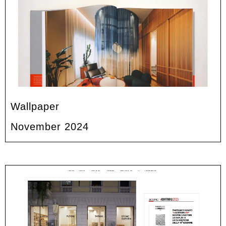
Wallpaper
November 2024