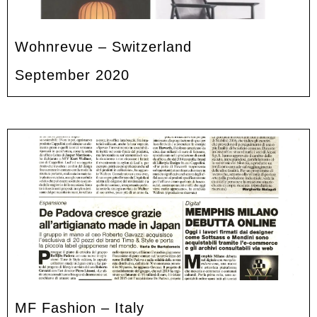
Wohnrevue – Switzerland
September 2020
MF Fashion – Italy