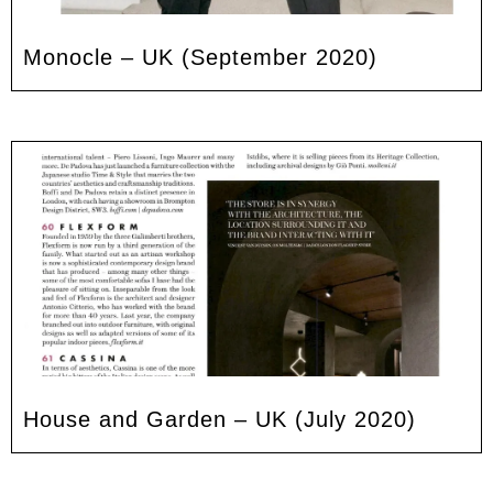
Monocle – UK (September 2020)
House and Garden – UK (July 2020)