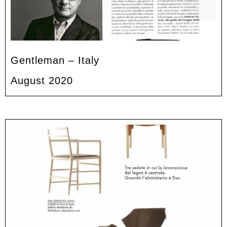
Gentleman – Italy
August 2020