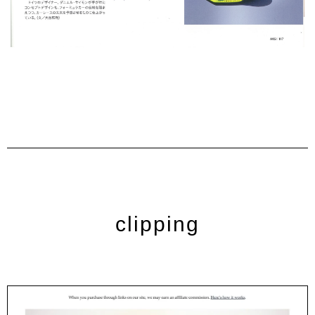
clipping