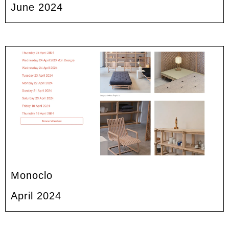
June 2024
Monoclo
April 2024