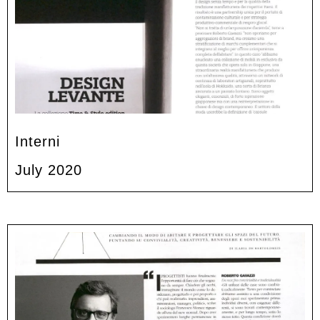
Interni
July 2020