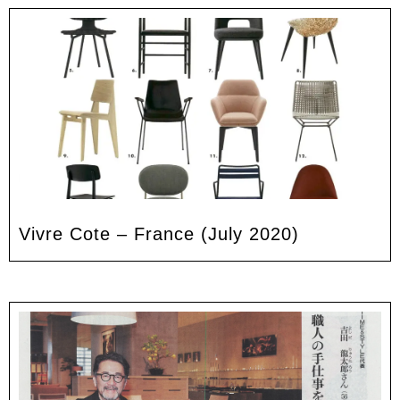
Vivre Cote – France (July 2020)