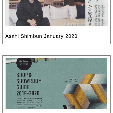
Asahi Shimbun January 2020