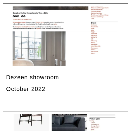
Dezeen showroom
October 2022