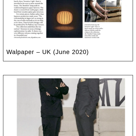
Walpaper – UK (June 2020)