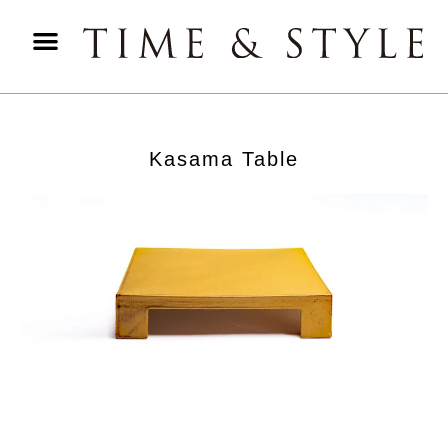
Kasama Table