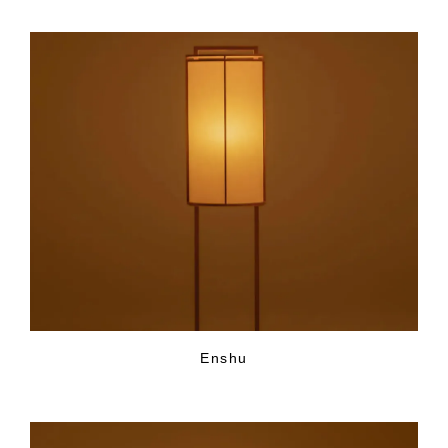
Enshu