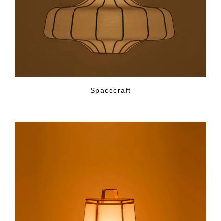
Spacecraft