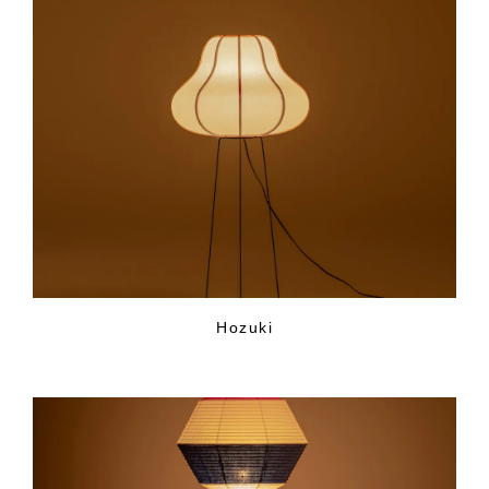
Hozuki