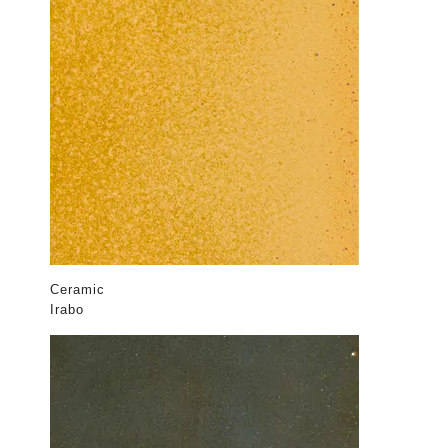
Ceramic
Irabo