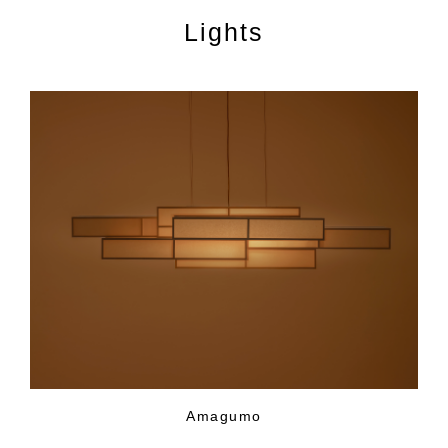
Lights
Amagumo