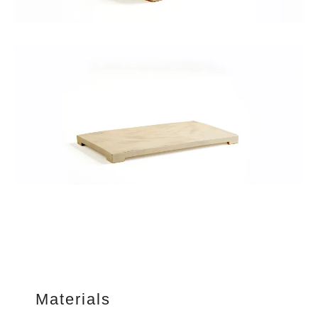
Materials