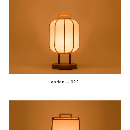
andon – 022