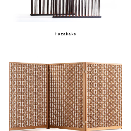
Hazakake