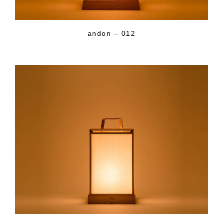
andon – 012