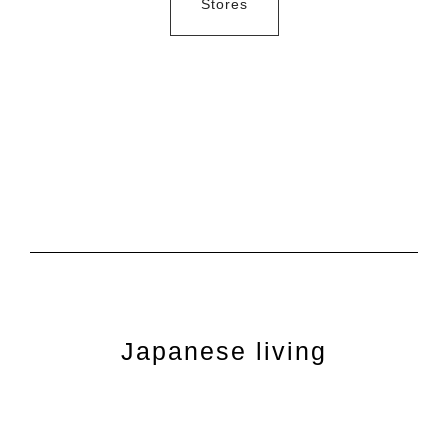
Stores
Japanese living