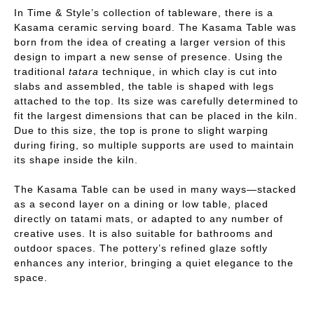
In Time & Style’s collection of tableware, there is a
Kasama ceramic serving board. The Kasama Table was
born from the idea of creating a larger version of this
design to impart a new sense of presence. Using the
traditional
tatara
technique, in which clay is cut into
slabs and assembled, the table is shaped with legs
attached to the top. Its size was carefully determined to
fit the largest dimensions that can be placed in the kiln.
Due to this size, the top is prone to slight warping
during firing, so multiple supports are used to maintain
its shape inside the kiln.
The Kasama Table can be used in many ways—stacked
as a second layer on a dining or low table, placed
directly on tatami mats, or adapted to any number of
creative uses. It is also suitable for bathrooms and
outdoor spaces. The pottery’s refined glaze softly
enhances any interior, bringing a quiet elegance to the
space.