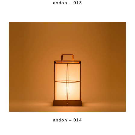
andon – 013
andon – 014