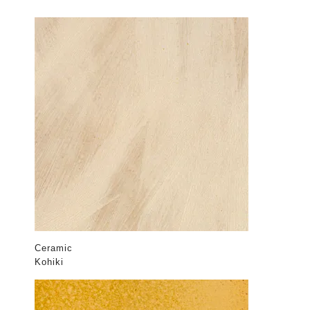
Ceramic
Kohiki