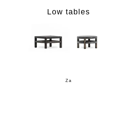
Low tables
Cabinets and Shelves
Za