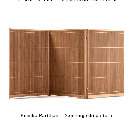
Kumiko Partition – Senbongoshi pattern