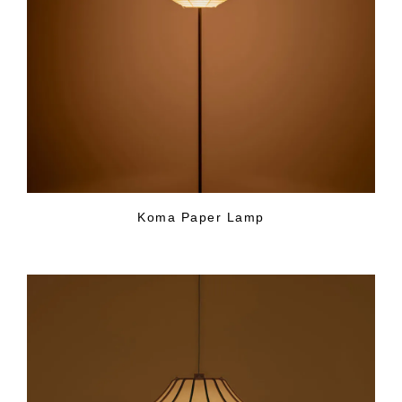
Koma Paper Lamp