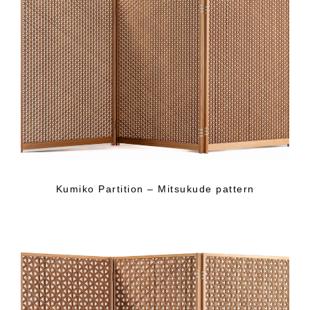
Kumiko Partition – Mitsukude pattern