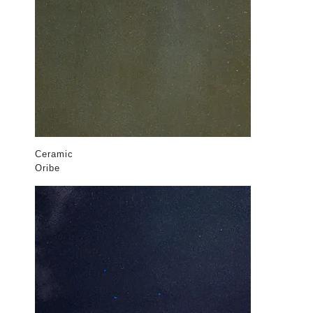
Ceramic
Oribe