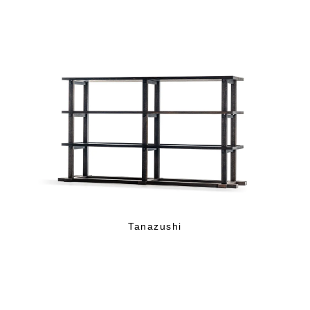
Tanazushi