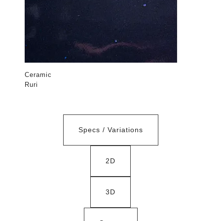
Ceramic
Ruri
Specs / Variations
2D
3D