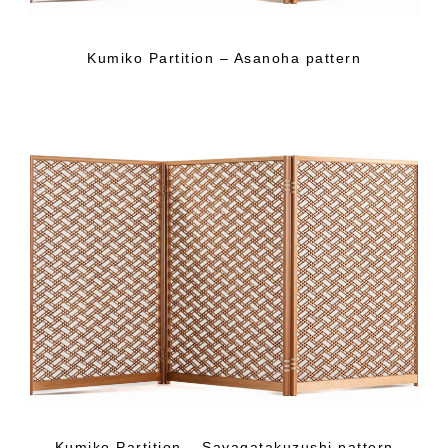
Kumiko Partition – Asanoha pattern
Kumiko Partition – Sayagatakuzushi pattern