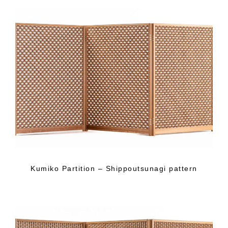
Kumiko Partition – Shippoutsunagi pattern