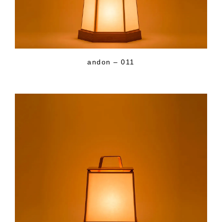
andon – 011