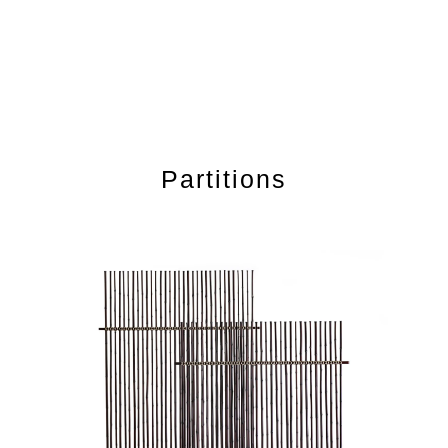
Partitions