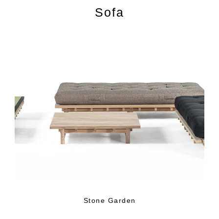
Sofa
Stone Garden