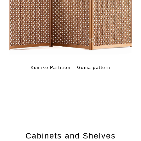
Kumiko Partition – Goma pattern
Cabinets and Shelves