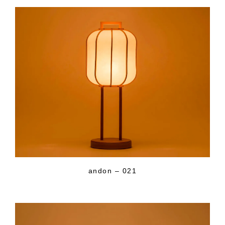
andon – 021