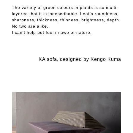
The variety of green colours in plants is so multi-
layered that it is indescribable. Leaf’s roundness,
sharpness, thickness, thinness, brightness, depth.
No two are alike.
I can’t help but feel in awe of nature.
KA sofa, designed by Kengo Kuma