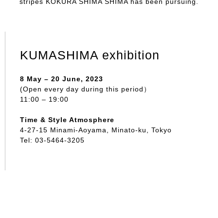
stripes KOKURA SHIMA SHIMA has been pursuing.
KUMASHIMA exhibition
8 May – 20 June, 2023
(Open every day during this period）
11:00 – 19:00
Time & Style Atmosphere
4-27-15 Minami-Aoyama, Minato-ku, Tokyo
Tel: 03-5464-3205