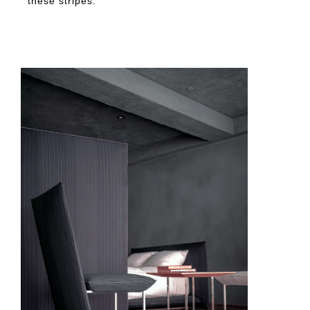
these stripes.