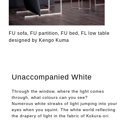
FU sofa, FU partition, FU bed, FL low table
designed by Kengo Kuma
Unaccompanied White
Through the window, where the light comes
through, what colours can you see?
Numerous white streaks of light jumping into your
eyes when you squint. The white world reflecting
the drapery of light in the fabric of Kokura-ori.