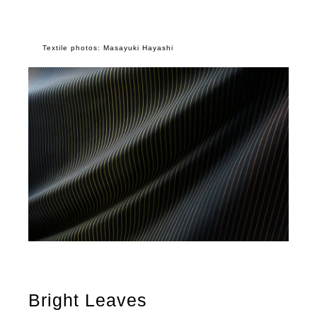
Textile photos: Masayuki Hayashi
Bright Leaves