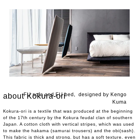
about Kokura-ori
FU sofa and FU bed, designed by Kengo
Kuma
Kokura-ori is a textile that was produced at the beginning
of the 17th century by the Kokura feudal clan of southern
Japan. A cotton cloth with vertical stripes, which was used
to make the hakama (samurai trousers) and the obi(sash).
This fabric is thick and strong, but has a soft texture, even