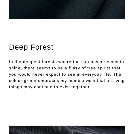
Deep Forest
In the deepest forests where the sun never seems to
shine, there seems to be a flurry of tree spirits that
you would never expect to see in everyday life. The
colour green embraces my humble wish that all living
things may continue to exist together.