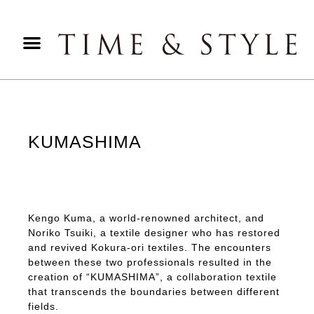
KUMASHIMA
Kengo Kuma, a world-renowned architect, and
Noriko Tsuiki, a textile designer who has restored
and revived Kokura-ori textiles. The encounters
between these two professionals resulted in the
creation of “KUMASHIMA”, a collaboration textile
that transcends the boundaries between different
fields.