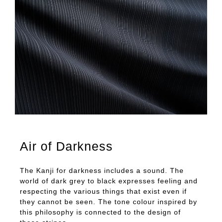
Air of Darkness
The Kanji for darkness includes a sound. The
world of dark grey to black expresses feeling and
respecting the various things that exist even if
they cannot be seen. The tone colour inspired by
this philosophy is connected to the design of