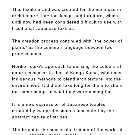
This textile brand was created for the main use in
architecture, interior design and furniture, which
until now had been considered difficult to use with
traditional Japanese textiles.
The creation process continued with “the power of
plants” as the common language between two
professionals.
Noriko Tsuiki’s approach to utilising the colours of
nature is similar to that of Kengo Kuma, who uses
indigenous methods to blend architecture into the
environment. It did not take long for them to share
the same image of what they were aiming for.
It is a new expression of Japanese textiles,
created by two professionals fascinated by the
abstract nature of stripes.
The brand is the successful fruition of the world of