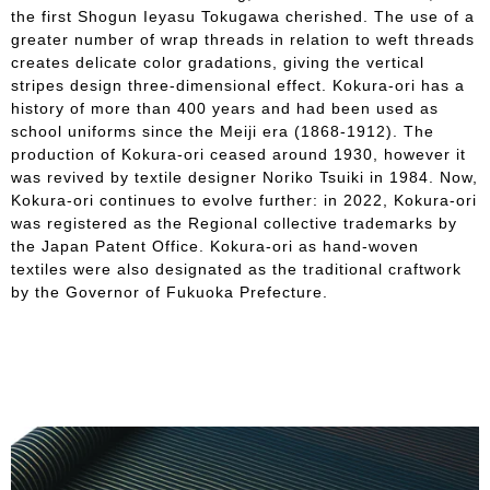
the first Shogun Ieyasu Tokugawa cherished. The use of a
greater number of wrap threads in relation to weft threads
creates delicate color gradations, giving the vertical
stripes design three-dimensional effect. Kokura-ori has a
history of more than 400 years and had been used as
school uniforms since the Meiji era (1868-1912). The
production of Kokura-ori ceased around 1930, however it
was revived by textile designer Noriko Tsuiki in 1984. Now,
Kokura-ori continues to evolve further: in 2022, Kokura-ori
was registered as the Regional collective trademarks by
the Japan Patent Office. Kokura-ori as hand-woven
textiles were also designated as the traditional craftwork
by the Governor of Fukuoka Prefecture.