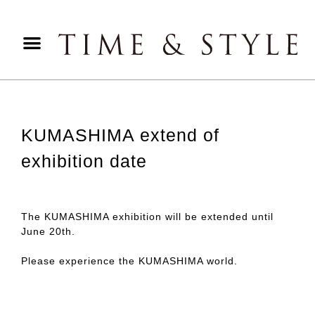
KUMASHIMA extend of
exhibition date
The KUMASHIMA exhibition will be extended until
June 20th.
Please experience the KUMASHIMA world.