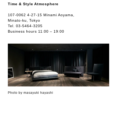
Time & Style Atmosphere
107-0062 4-27-15 Minami Aoyama,
Minato-ku, Tokyo
Tel. 03-5464-3205
Business hours 11:00 – 19:00
Photo by masayuki hayashi