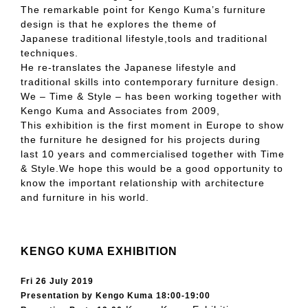
The remarkable point for Kengo Kuma’s furniture
design is that he explores the theme of
Japanese traditional lifestyle,tools and traditional
techniques.
He re-translates the Japanese lifestyle and
traditional skills into contemporary furniture design.
We – Time & Style – has been working together with
Kengo Kuma and Associates from 2009,
This exhibition is the first moment in Europe to show
the furniture he designed for his projects during
last 10 years and commercialised together with Time
& Style.We hope this would be a good opportunity to
know the important relationship with architecture
and furniture in his world.
KENGO KUMA EXHIBITION
Fri 26 July 2019
Presentation by Kengo Kuma 18:00-19:00