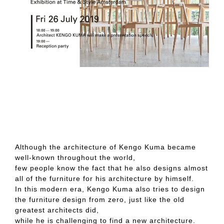
Although the architecture of Kengo Kuma became
well-known throughout the world,
few people know the fact that he also designs almost
all of the furniture for his architecture by himself.
In this modern era, Kengo Kuma also tries to design
the furniture design from zero, just like the old
greatest architects did,
while he is challenging to find a new architecture.