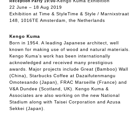
Kengo Kuma Exhibition
Reception Party 19:00-
22 June – 18 Aug 2019
Exhibition at Time & StyleTime & Style / Marnixstraat
148, 1016TE Amsterdam, the Netherlands
Kengo Kuma
Born in 1954. A leading Japanese architect, well
known for making use of wood and natural materials.
Kengo Kuma’s work has been internationally
acknowledged and received many prestigious
awards. Major projects include Great (Bamboo) Wall
(China), Starbucks Coffee at Dazaifutenmangu
Omotesando (Japan), FRAC Marseille (France) and
V&A Dundee (Scotland, UK). Kengo Kuma &
Associates are also working on the new National
Stadium along with Taisei Corporation and Azusa
Sekkei (Japan).