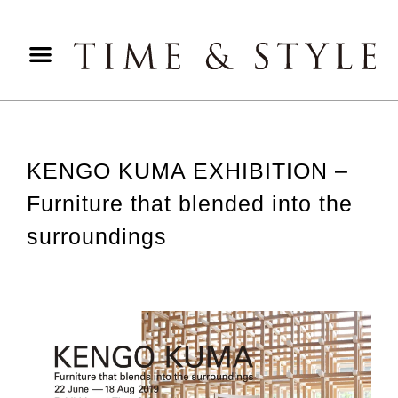
KENGO KUMA EXHIBITION –
Furniture that blended into the
surroundings