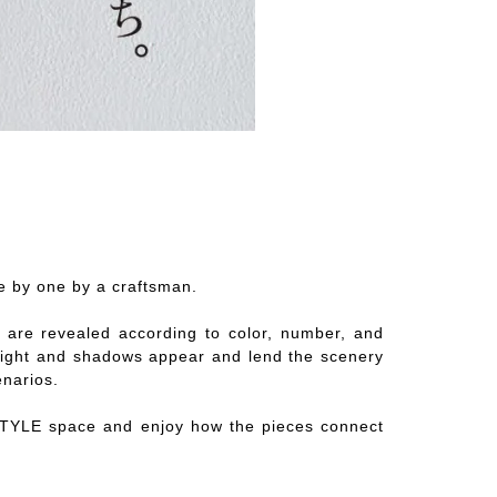
e by one by a craftsman.
ns are revealed according to color, number, and
n, light and shadows appear and lend the scenery
enarios.
STYLE space and enjoy how the pieces connect