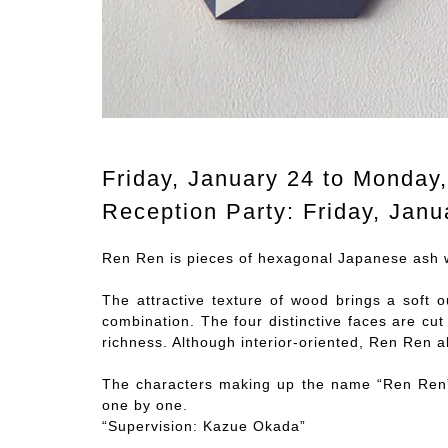
Friday, January 24 to Monday
Reception Party: Friday, Janu
Ren Ren is pieces of hexagonal Japanese ash w
The attractive texture of wood brings a soft o
combination. The four distinctive faces are cut
richness. Although interior-oriented, Ren Ren a
The characters making up the name “Ren Ren”
one by one.
“Supervision: Kazue Okada”