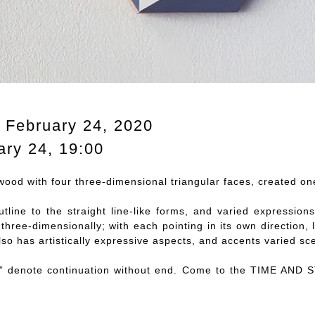
, February 24, 2020
ary 24, 19:00
ood with four three-dimensional triangular faces, created on
utline to the straight line-like forms, and varied expressio
 three-dimensionally; with each pointing in its own directio
lso has artistically expressive aspects, and accents varied sc
 denote continuation without end. Come to the TIME AND 