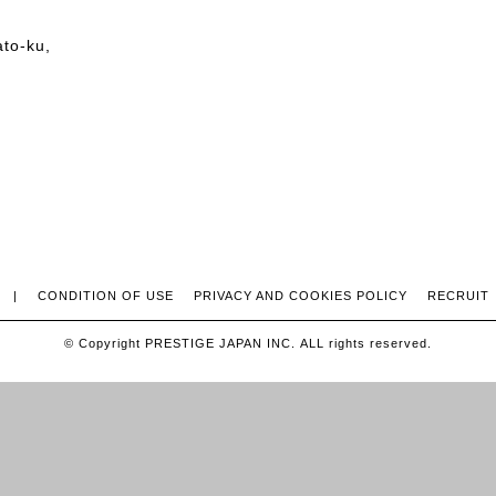
ato-ku,
|
CONDITION OF USE
PRIVACY AND COOKIES POLICY
RECRUIT
© Copyright PRESTIGE JAPAN INC. ALL rights reserved.