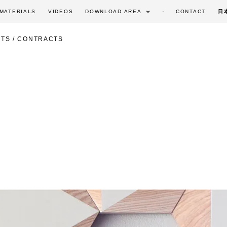
MATERIALS
VIDEOS
DOWNLOAD AREA
CONTACT
日
TS / CONTRACTS