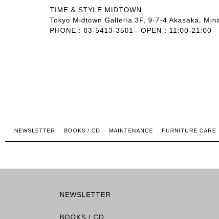
TIME & STYLE MIDTOWN
Tokyo Midtown Galleria 3F, 9-7-4 Akasaka, Min
PHONE：03-5413-3501 OPEN：11:00-21:00
NEWSLETTER
BOOKS / CD
MAINTENANCE
FURNITURE CARE
NEWSLETTER
BOOKS / CD