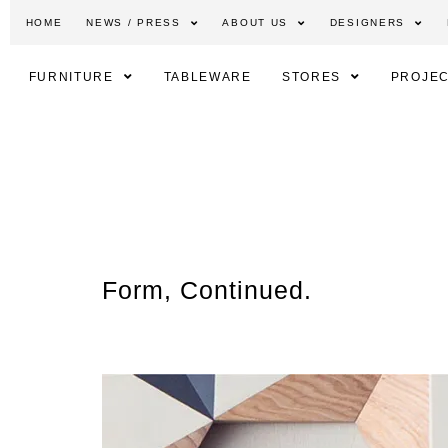
HOME
NEWS / PRESS
ABOUT US
DESIGNERS
FURNITURE
TABLEWARE
STORES
PROJEC
Form, Continued.