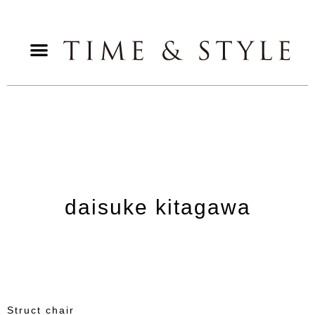
daisuke kitagawa
Struct chair