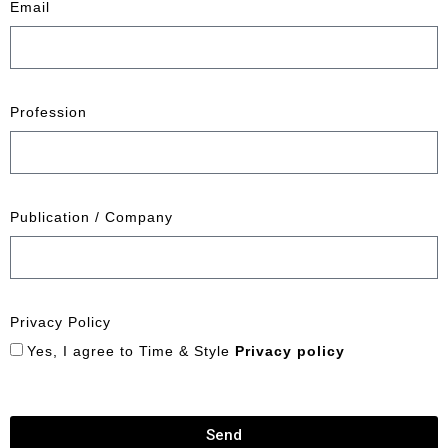
Email
Profession
Publication / Company
Privacy Policy
Yes, I agree to Time & Style
Privacy policy
Send