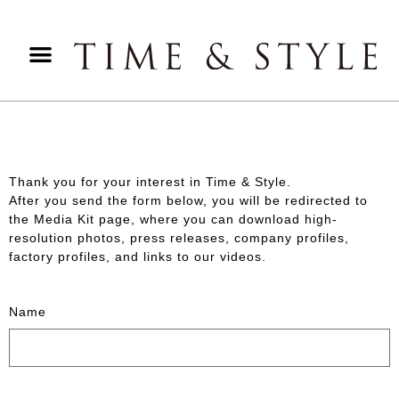
Thank you for your interest in Time & Style.
After you send the form below, you will be redirected to
the Media Kit page, where you can download high-
resolution photos, press releases, company profiles,
factory profiles, and links to our videos.
Name