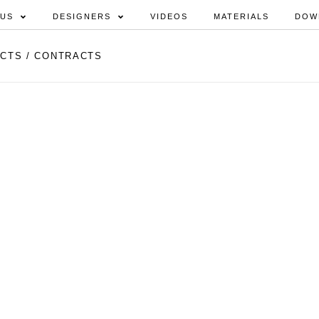
 US
DESIGNERS
VIDEOS
MATERIALS
DOW
CTS / CONTRACTS