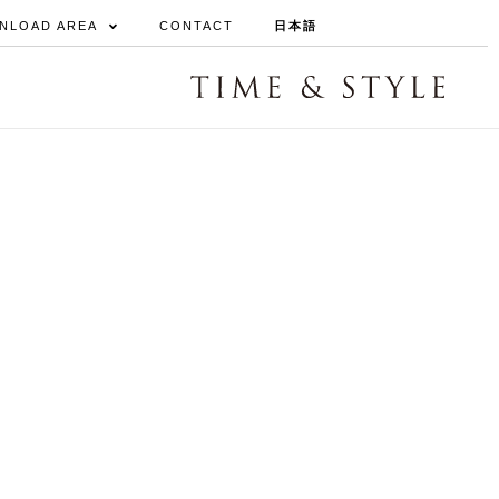
NLOAD AREA
CONTACT
日本語