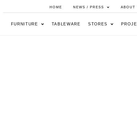
HOME
NEWS / PRESS
ABOUT
FURNITURE
TABLEWARE
STORES
PROJE