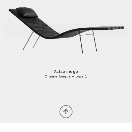
Valserliege
Chaise longue – type 1