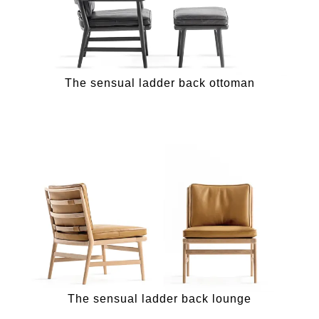
The sensual ladder back ottoman
The sensual ladder back lounge