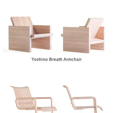
Yoshino Breath Armchair