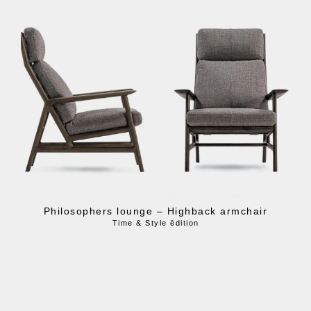
Philosophers lounge – Highback armchair
Time & Style ēdition