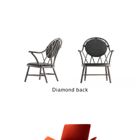
Diamond back