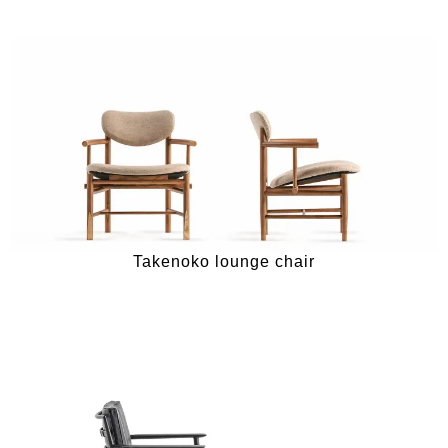
Takenoko lounge chair