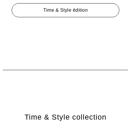
Time & Style ēdition
Time & Style collection