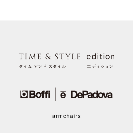
armchairs