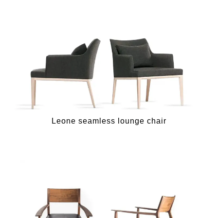
Leone seamless lounge chair