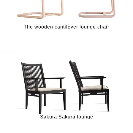
The wooden cantilever lounge chair
Sakura Sakura lounge