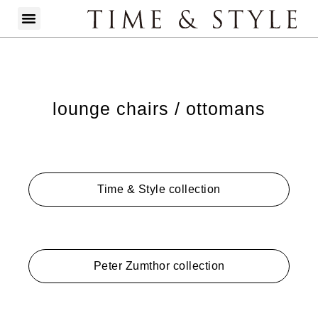
lounge chairs / ottomans
Time & Style collection
Peter Zumthor collection