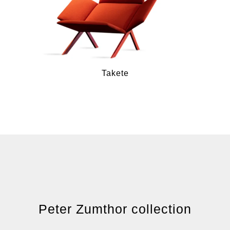
Takete
Peter Zumthor collection