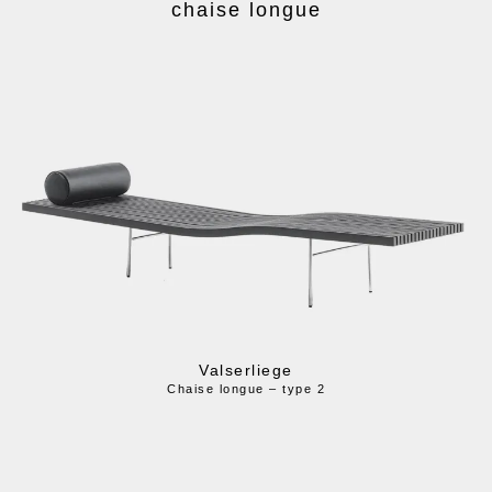
chaise longue
Valserliege
Chaise longue – type 2