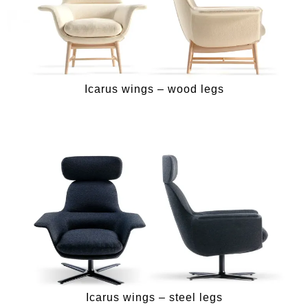
Icarus wings – wood legs
Icarus wings – steel legs