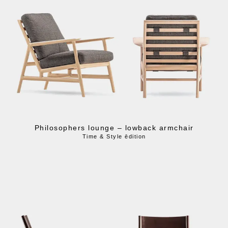
Philosophers lounge – lowback armchair
Time & Style ēdition