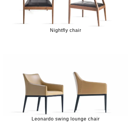
Nightfly chair
Leonardo swing lounge chair