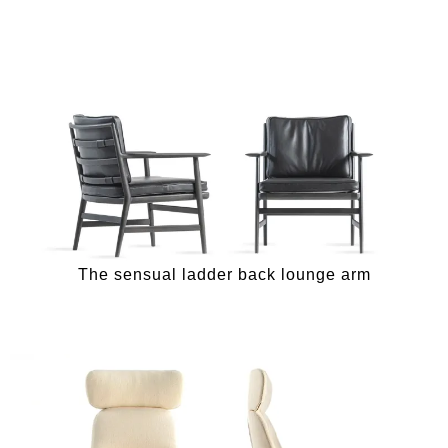
The sensual ladder back lounge arm