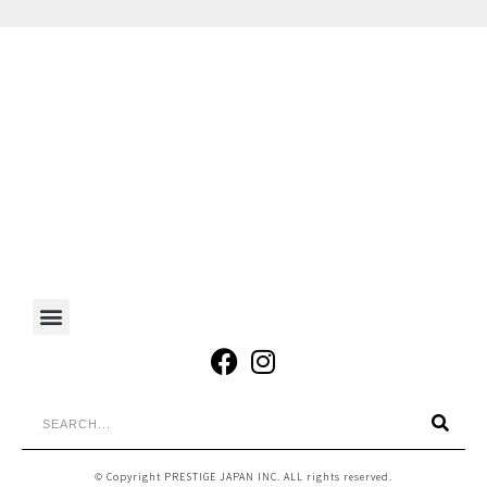
© Copyright PRESTIGE JAPAN INC. ALL rights reserved.