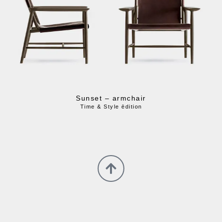
Sunset – armchair
Time & Style ēdition