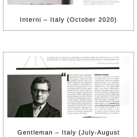
Interni – Italy (October 2020)
Gentleman – Italy (July-August