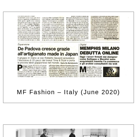
MF Fashion – Italy (June 2020)