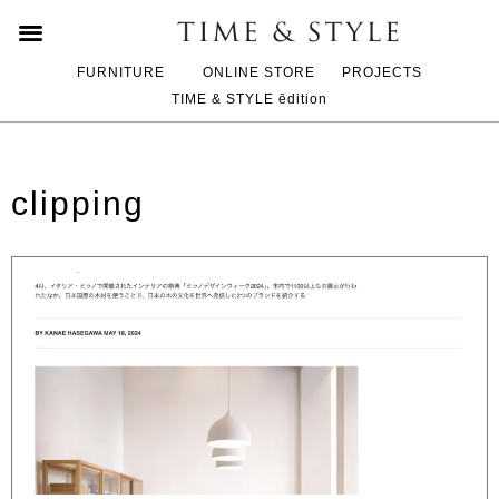
FURNITURE
ONLINE STORE
PROJECTS
TIME & STYLE ēdition
clipping