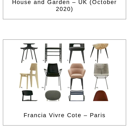
House and Garden – UK (October
2020)
Francia Vivre Cote – Paris