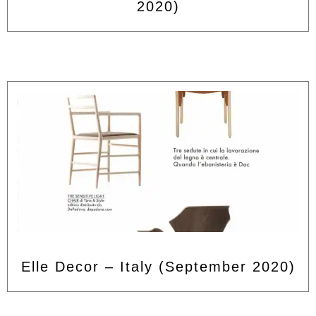
2020)
Elle Decor – Italy (September 2020)