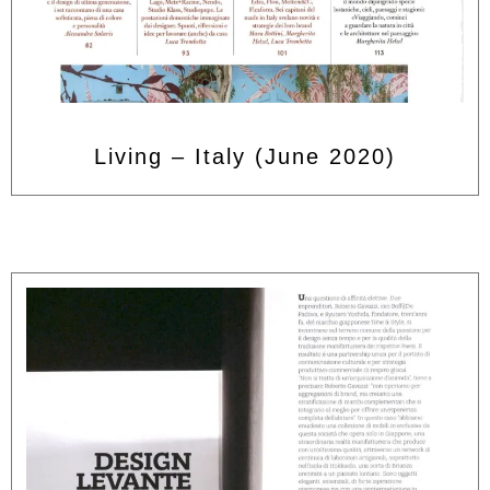
Living – Italy (June 2020)