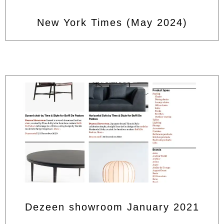
New York Times (May 2024)
Dezeen showroom January 2021