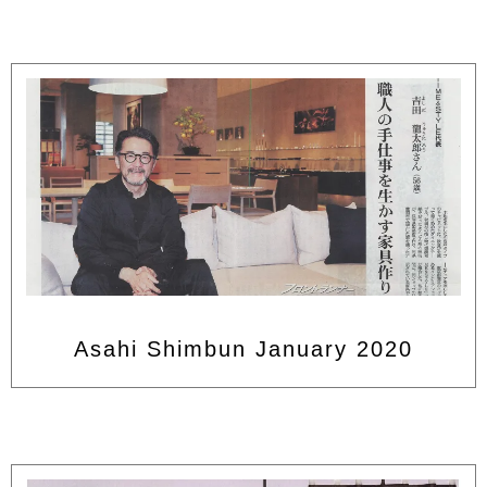
Asahi Shimbun January 2020