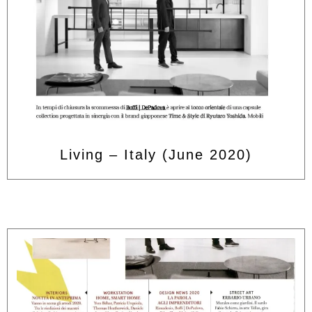
Living – Italy (June 2020)