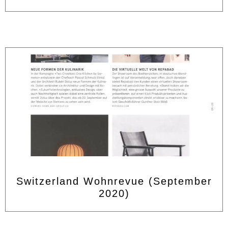
Switzerland Wohnrevue (September
2020)