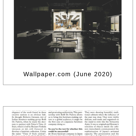
Wallpaper.com (June 2020)