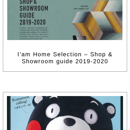
I’am Home Selection – Shop &
Showroom guide 2019-2020