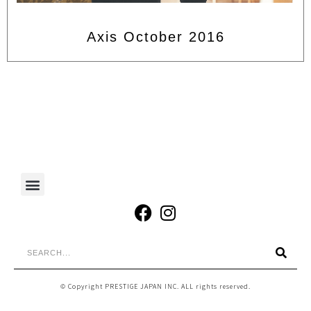
Axis October 2016
© Copyright PRESTIGE JAPAN INC. ALL rights reserved.