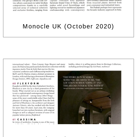
Monocle UK (October 2020)