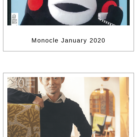
Monocle January 2020