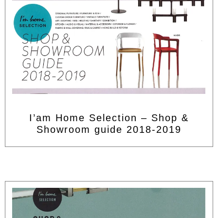
I’am Home Selection – Shop &
Showroom guide 2018-2019