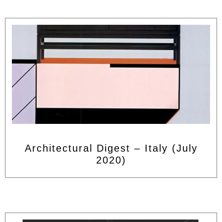
Architectural Digest – Italy (July
2020)