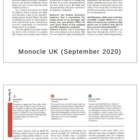
Monocle UK (September 2020)