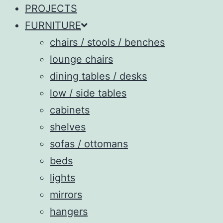
PROJECTS
FURNITURE
chairs / stools / benches
lounge chairs
dining tables / desks
low / side tables
cabinets
shelves
sofas / ottomans
beds
lights
mirrors
hangers