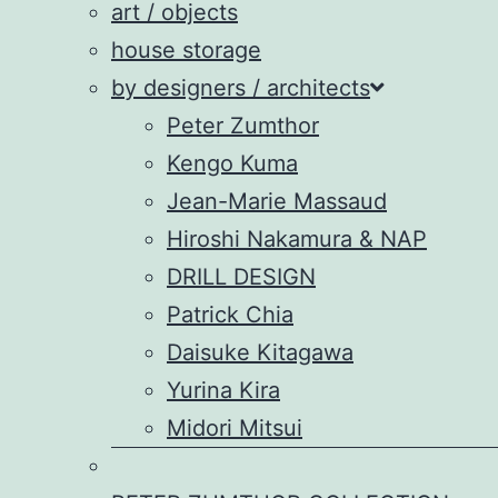
art / objects
house storage
by designers / architects
Peter Zumthor
Kengo Kuma
Jean-Marie Massaud
Hiroshi Nakamura & NAP
DRILL DESIGN
Patrick Chia
Daisuke Kitagawa
Yurina Kira
Midori Mitsui