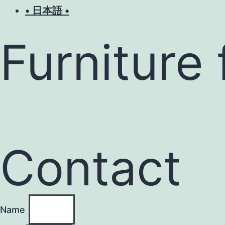
• 日本語 •
Furniture 
Contact
Name