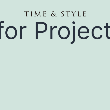
for Projec