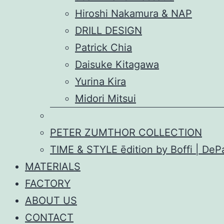
Hiroshi Nakamura & NAP
DRILL DESIGN
Patrick Chia
Daisuke Kitagawa
Yurina Kira
Midori Mitsui
PETER ZUMTHOR COLLECTION
TIME & STYLE ēdition by Boffi | De
MATERIALS
FACTORY
ABOUT US
CONTACT