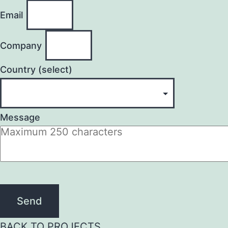
Email
Company
Country (select)
Message
Send
BACK TO PROJECTS