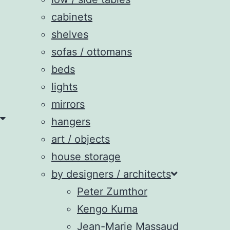
cabinets
shelves
sofas / ottomans
beds
lights
mirrors
hangers
art / objects
house storage
by designers / architects
Peter Zumthor
Kengo Kuma
Jean-Marie Massaud