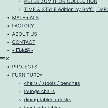
PETER ZUMTHOR COLLECTION
TIME & STYLE ēdition by Boffi | De
MATERIALS
FACTORY
ABOUT US
CONTACT
• 日本語 •
PROJECTS
FURNITURE
chairs / stools / benches
lounge chairs
dining tables / desks
low / side tables