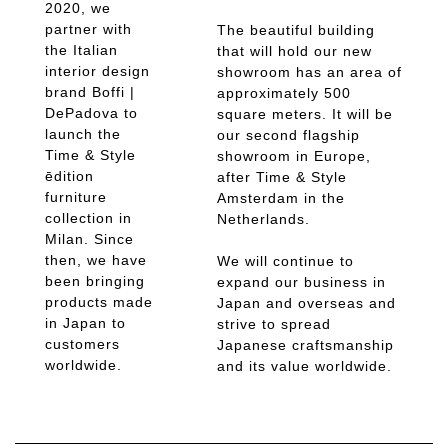
2020, we
partner with
The beautiful building
the Italian
that will hold our new
interior design
showroom has an area of
brand Boffi |
approximately 500
DePadova to
square meters. It will be
launch the
our second flagship
Time & Style
showroom in Europe,
ēdition
after Time & Style
furniture
Amsterdam in the
collection in
Netherlands.
Milan. Since
then, we have
We will continue to
been bringing
expand our business in
products made
Japan and overseas and
in Japan to
strive to spread
customers
Japanese craftsmanship
worldwide.
and its value worldwide.