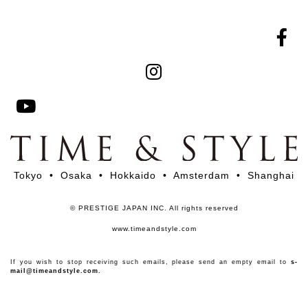
Tokyo • Osaka • Hokkaido • Amsterdam • Shanghai
© PRESTIGE JAPAN INC. All rights reserved
www.timeandstyle.com
If you wish to stop receiving such emails, please send an empty email to
s-
mail@timeandstyle.com.