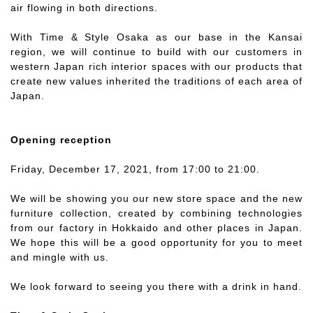
air flowing in both directions.
With Time & Style Osaka as our base in the Kansai
region, we will continue to build with our customers in
western Japan rich interior spaces with our products that
create new values inherited the traditions of each area of
Japan.
Opening reception
Friday, December 17, 2021, from 17:00 to 21:00.
We will be showing you our new store space and the new
furniture collection, created by combining technologies
from our factory in Hokkaido and other places in Japan.
We hope this will be a good opportunity for you to meet
and mingle with us.
We look forward to seeing you there with a drink in hand.