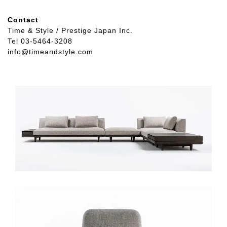
Contact
Time & Style / Prestige Japan Inc.
Tel 03-5464-3208
info@timeandstyle.com