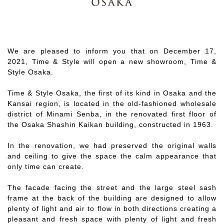
We are pleased to inform you that on December 17,
2021, Time & Style will open a new showroom, Time &
Style Osaka.
Time & Style Osaka, the first of its kind in Osaka and the
Kansai region, is located in the old-fashioned wholesale
district of Minami Senba, in the renovated first floor of
the Osaka Shashin Kaikan building, constructed in 1963.
In the renovation, we had preserved the original walls
and ceiling to give the space the calm appearance that
only time can create.
The facade facing the street and the large steel sash
frame at the back of the building are designed to allow
plenty of light and air to flow in both directions creating a
pleasant and fresh space with plenty of light and fresh