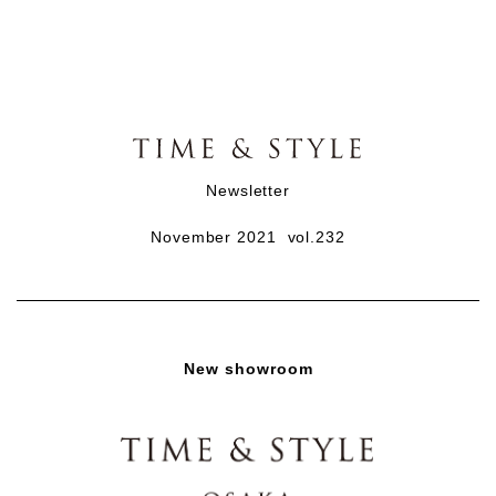
Newsletter
November 2021 vol.232
New showroom