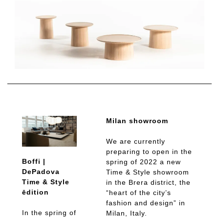
Milan showroom
We are currently
preparing to open in the
Boffi |
spring of 2022 a new
DePadova
Time & Style showroom
Time & Style
in the Brera district, the
ēdition
“heart of the city’s
fashion and design” in
In the spring of
Milan, Italy.