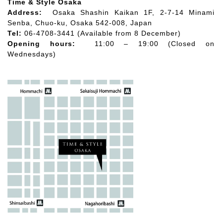
Time & Style Osaka
Address:
Osaka Shashin Kaikan 1F, 2-7-14 Minami
Senba, Chuo-ku, Osaka 542-008, Japan
Tel:
06-4708-3441 (Available from 8 December)
Opening hours:
11:00 – 19:00 (Closed on
Wednesdays)