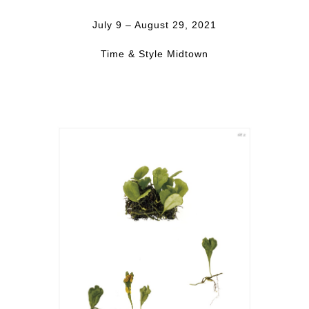
July 9 – August 29, 2021
Time & Style Midtown