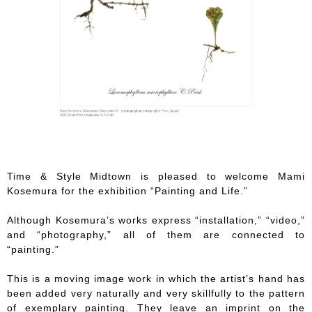
Time & Style Midtown is pleased to welcome Mami
Kosemura for the exhibition “Painting and Life.”
Although Kosemura’s works express “installation,” “video,”
and “photography,” all of them are connected to
“painting.”
This is a moving image work in which the artist’s hand has
been added very naturally and very skillfully to the pattern
of exemplary painting. They leave an imprint on the