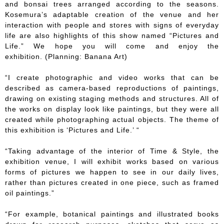
and bonsai trees arranged according to the seasons.
Kosemura’s adaptable creation of the venue and her
interaction with people and stores with signs of everyday
life are also highlights of this show named “Pictures and
Life.” We hope you will come and enjoy the
exhibition. (Planning: Banana Art)
“I create photographic and video works that can be
described as camera-based reproductions of paintings,
drawing on existing staging methods and structures. All of
the works on display look like paintings, but they were all
created while photographing actual objects. The theme of
this exhibition is ‘Pictures and Life.’ “
“Taking advantage of the interior of Time & Style, the
exhibition venue, I will exhibit works based on various
forms of pictures we happen to see in our daily lives,
rather than pictures created in one piece, such as framed
oil paintings.”
“For example, botanical paintings and illustrated books