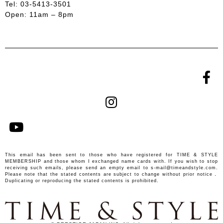
Tel: 03-5413-3501
Open: 11am – 8pm
This email has been sent to those who have registered for TIME & STYLE
MEMBERSHIP and those whom I exchanged name cards with. If you wish to stop
receiving such emails, please send an empty email to
s-mail@timeandstyle.com.
Please note that the stated contents are subject to change without prior notice．
Duplicating or reproducing the stated contents is prohibited.