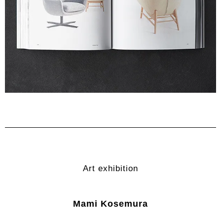
Art exhibition
Mami Kosemura