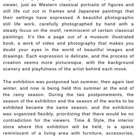
viewer, just as Western classical portraits of figures and
still life cut out in frames and Japanese paintings that
their settings have expressed. A beautiful photographic
still life work, carefully photographed by hand with a
steady focus on the motif, reminiscent of certain classical
paintings. It’s like a page out of a museum illustrated
book, a work of video and photography that makes you
doubt your eyes in the world of beautiful images and
drawings. Each expression is delicate, and the process of
creation seems more picturesque, with the background
scenery and playfulness of the artist behind each move.
The exhibition was postponed last summer, then again last
winter, and now is being held this summer at the end of
the rainy season. During the two postponements, the
season of the exhibition and the season of the works to be
exhibited became the same season, and the exhibition
was organized flexibly, prioritizing that there would be no
contradiction for the viewers. Time & Style, the interior
store where this exhibition will be held, is a space
reminiscent of a living area with furniture, accessories,