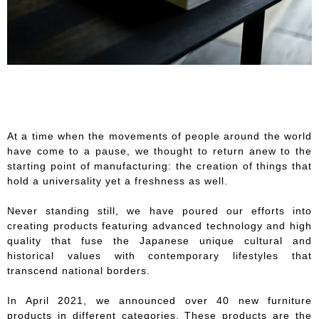
At a time when the movements of people around the world
have come to a pause, we thought to return anew to the
starting point of manufacturing: the creation of things that
hold a universality yet a freshness as well.
Never standing still, we have poured our efforts into
creating products featuring advanced technology and high
quality that fuse the Japanese unique cultural and
historical values with contemporary lifestyles that
transcend national borders.
In April 2021, we announced over 40 new furniture
products in different categories. These products are the