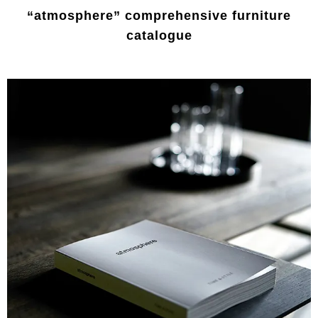
“atmosphere” comprehensive furniture
catalogue