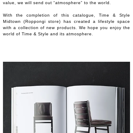
value, we will send out “atmosphere” to the world.
With the completion of this catalogue, Time & Style
Midtown (Roppongi store) has created a lifestyle space
with a collection of new products. We hope you enjoy the
world of Time & Style and its atmosphere.