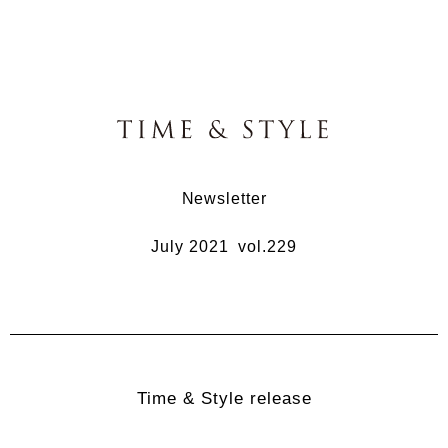
Newsletter
July 2021 vol.229
Time & Style release