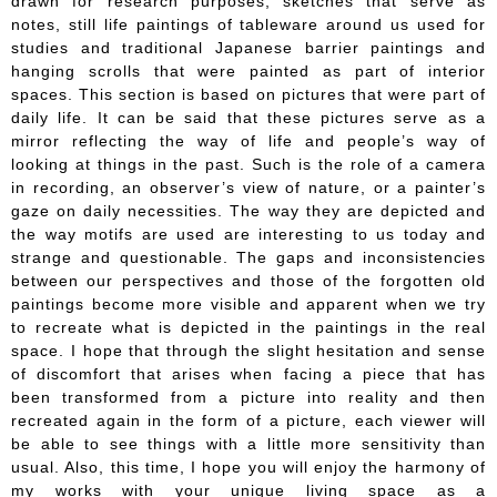
drawn for research purposes, sketches that serve as
notes, still life paintings of tableware around us used for
studies and traditional Japanese barrier paintings and
hanging scrolls that were painted as part of interior
spaces. This section is based on pictures that were part of
daily life. It can be said that these pictures serve as a
mirror reflecting the way of life and people’s way of
looking at things in the past. Such is the role of a camera
in recording, an observer’s view of nature, or a painter’s
gaze on daily necessities. The way they are depicted and
the way motifs are used are interesting to us today and
strange and questionable. The gaps and inconsistencies
between our perspectives and those of the forgotten old
paintings become more visible and apparent when we try
to recreate what is depicted in the paintings in the real
space. I hope that through the slight hesitation and sense
of discomfort that arises when facing a piece that has
been transformed from a picture into reality and then
recreated again in the form of a picture, each viewer will
be able to see things with a little more sensitivity than
usual. Also, this time, I hope you will enjoy the harmony of
my works with your unique living space as a