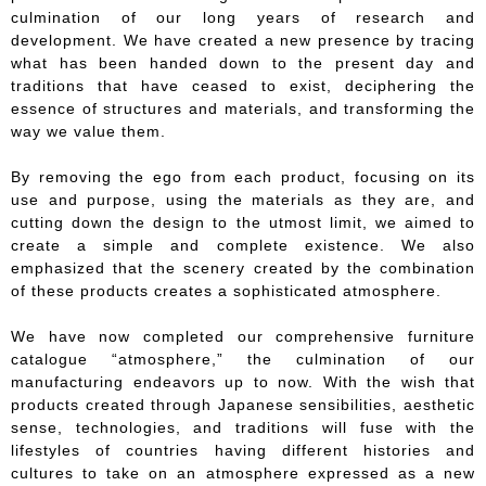
culmination of our long years of research and
development. We have created a new presence by tracing
what has been handed down to the present day and
traditions that have ceased to exist, deciphering the
essence of structures and materials, and transforming the
way we value them.
By removing the ego from each product, focusing on its
use and purpose, using the materials as they are, and
cutting down the design to the utmost limit, we aimed to
create a simple and complete existence. We also
emphasized that the scenery created by the combination
of these products creates a sophisticated atmosphere.
We have now completed our comprehensive furniture
catalogue “atmosphere,” the culmination of our
manufacturing endeavors up to now. With the wish that
products created through Japanese sensibilities, aesthetic
sense, technologies, and traditions will fuse with the
lifestyles of countries having different histories and
cultures to take on an atmosphere expressed as a new