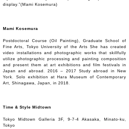
display.”(Mami Kosemura)
Mami Kosemura
Postdoctoral Course (Oil Painting), Graduate School of
Fine Arts, Tokyo University of the Arts She has created
video installations and photographic works that skillfully
utilize photographic processing and painting composition
and present them at art exhibitions and film festivals in
Japan and abroad. 2016 – 2017 Study abroad in New
York. Solo exhibition at Hara Museum of Contemporary
Art, Shinagawa, Japan, in 2018.
Time & Style Midtown
Tokyo Midtown Galleria 3F, 9-7-4 Akasaka, Minato-ku,
Tokyo